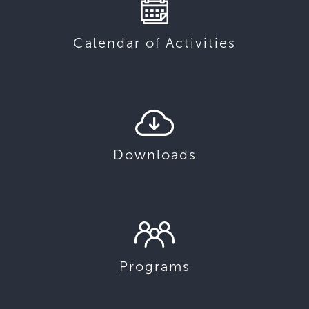
Calendar of Activities
Downloads
Programs