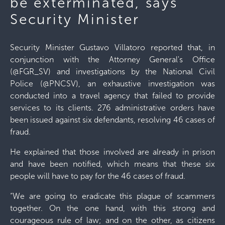
be exterminated, says
Security Minister
Security Minister Gustavo Villatoro reported that, in
conjunction with the Attorney General's Office
(@FGR_SV) and investigations by the National Civil
Police (@PNCSV), an exhaustive investigation was
conducted into a travel agency that failed to provide
services to its clients. 276 administrative orders have
been issued against six defendants, resolving 46 cases of
fraud.
He explained that those involved are already in prison
and have been notified, which means that these six
people will have to pay for the 46 cases of fraud.
“We are going to eradicate this plague of scammers
together. On the one hand, with this strong and
courageous rule of law; and on the other, as citizens