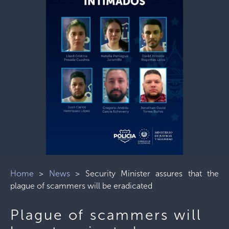
Home
>
News
>
Security Minister assures that the
plague of scammers will be eradicated
Plague of scammers will