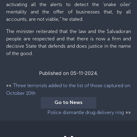
activating all the alerts to detect the 'snake oiler'
mentality and the offer of businesses that, by all
accounts, are not viable,” he stated.
The minister reiterated that the law and the Salvadoran
people are respected and that there is now a firm and
decisive State that defends and does justice in the name
of the good.
Published on 05-11-2024.
««
Three terrorists added to the list of those captured on
October 10th
Go to News
»»
Police dismantle drug delivery ring