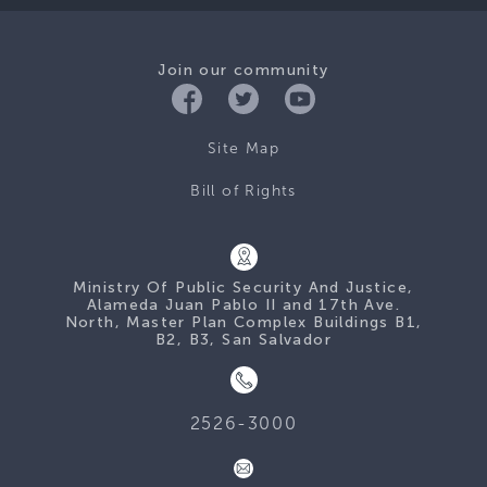
Join our community
Site Map
Bill of Rights
Ministry Of Public Security And Justice,
Alameda Juan Pablo II and 17th Ave.
North, Master Plan Complex Buildings B1,
B2, B3, San Salvador
2526-3000