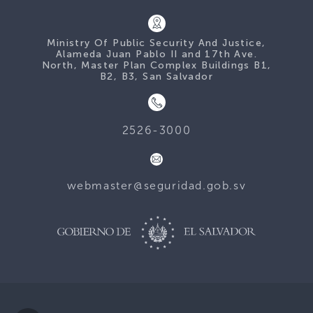
Ministry Of Public Security And Justice,
Alameda Juan Pablo II and 17th Ave.
North, Master Plan Complex Buildings B1,
B2, B3, San Salvador
2526-3000
webmaster@seguridad.gob.sv