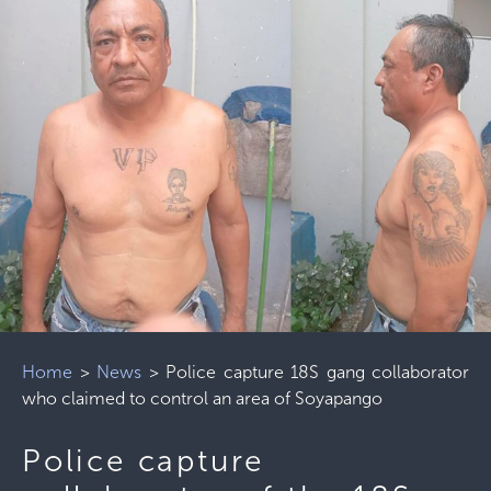
Home
>
News
>
Police capture 18S gang collaborator
who claimed to control an area of ​​Soyapango
Police capture