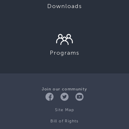
Downloads
Programs
Join our community
Site Map
Bill of Rights