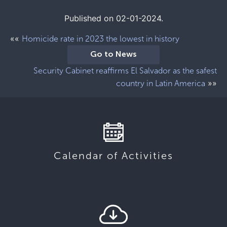
Published on 02-01-2024.
««
Homicide rate in 2023 the lowest in history
Go to News
Security Cabinet reaffirms El Salvador as the safest
»»
country in Latin America
Calendar of Activities