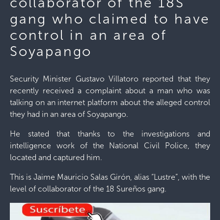
collaborator of the 18S
gang who claimed to have
control in an area of ​​
Soyapango
Security Minister Gustavo Villatoro reported that they
recently received a complaint about a man who was
talking on an internet platform about the alleged control
they had in an area of ​​Soyapango.
He stated that thanks to the investigations and
intelligence work of the National Civil Police, they
located and captured him.
This is Jaime Mauricio Salas Girón, alias “Lustre”, with the
level of collaborator of the 18 Sureños gang.