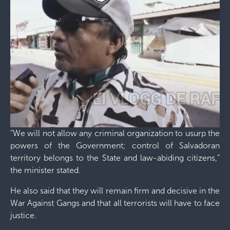
“We will not allow any criminal organization to usurp the
powers of the Government; control of Salvadoran
territory belongs to the State and law-abiding citizens,”
the minister stated.
He also said that they will remain firm and decisive in the
War Against Gangs and that all terrorists will have to face
justice.