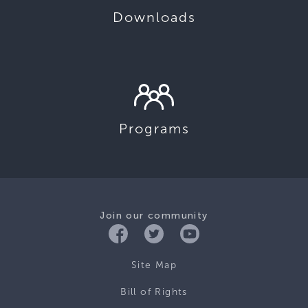
Downloads
Programs
Join our community
Site Map
Bill of Rights