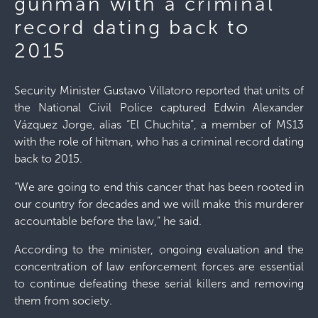
gunman with a criminal
record dating back to
2015
Security Minister Gustavo Villatoro reported that units of
the National Civil Police captured Edwin Alexander
Vázquez Jorge, alias “El Chuchita”, a member of MS13
with the role of hitman, who has a criminal record dating
back to 2015.
“We are going to end this cancer that has been rooted in
our country for decades and we will make this murderer
accountable before the law,” he said.
According to the minister, ongoing evaluation and the
concentration of law enforcement forces are essential
to continue defeating these serial killers and removing
them from society.