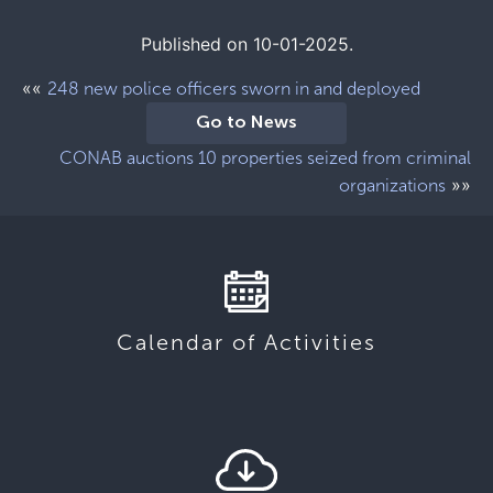
Published on 10-01-2025.
««
248 new police officers sworn in and deployed
Go to News
CONAB auctions 10 properties seized from criminal
»»
organizations
Calendar of Activities