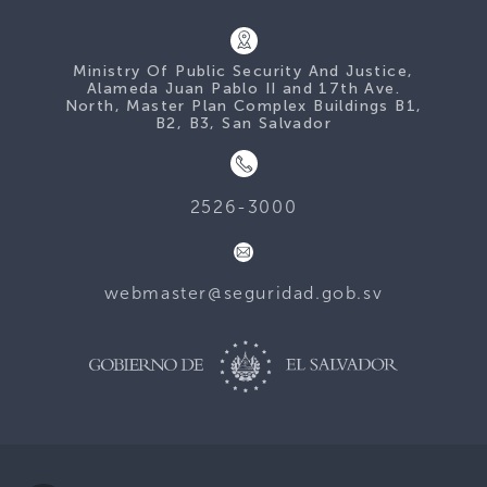
Ministry Of Public Security And Justice,
Alameda Juan Pablo II and 17th Ave.
North, Master Plan Complex Buildings B1,
B2, B3, San Salvador
2526-3000
webmaster@seguridad.gob.sv