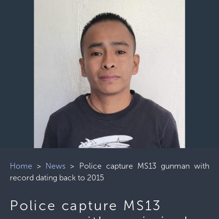
Home
>
News
>
Police capture MS13 gunman with
record dating back to 2015
Police capture MS13