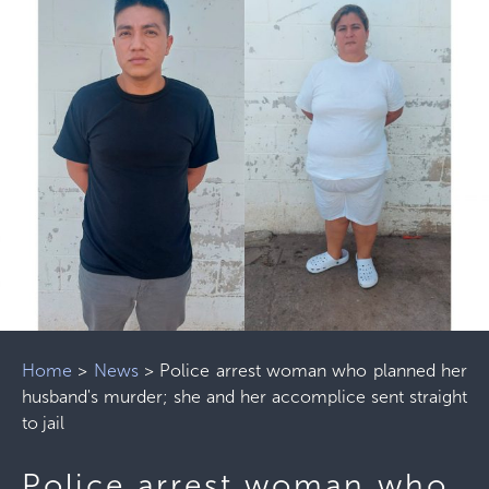
Home
>
News
>
Police arrest woman who planned her
husband's murder; she and her accomplice sent straight
to jail
Police arrest woman who