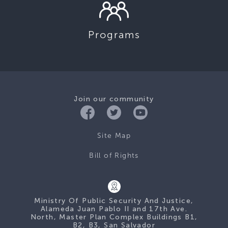
Programs
Join our community
Site Map
Bill of Rights
Ministry Of Public Security And Justice,
Alameda Juan Pablo II and 17th Ave.
North, Master Plan Complex Buildings B1,
B2, B3, San Salvador