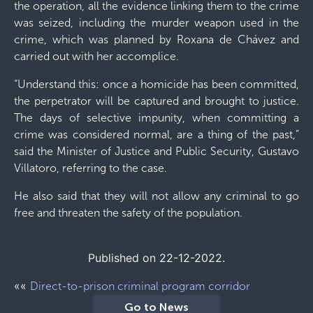
the operation, all the evidence linking them to the crime
was seized, including the murder weapon used in the
crime, which was planned by Roxana de Chávez and
carried out with her accomplice.
“Understand this: once a homicide has been committed,
the perpetrator will be captured and brought to justice.
The days of selective impunity, when committing a
crime was considered normal, are a thing of the past,”
said the Minister of Justice and Public Security, Gustavo
Villatoro, referring to the case.
He also said that they will not allow any criminal to go
free and threaten the safety of the population.
Published on 22-12-2022.
««
Direct-to-prison criminal program corridor
Go to News