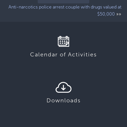
Anti-narcotics police arrest couple with drugs valued at
»»
$50,000
Calendar of Activities
Downloads