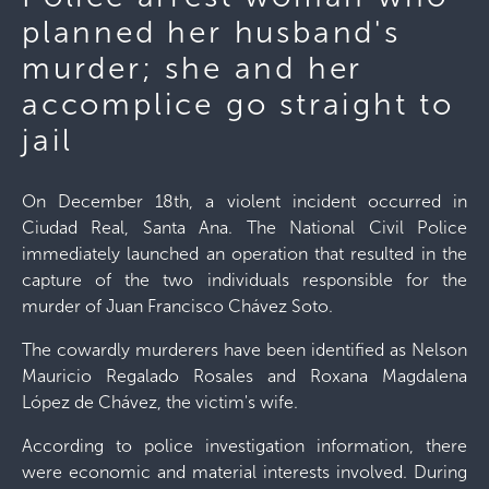
planned her husband's
murder; she and her
accomplice go straight to
jail
On December 18th, a violent incident occurred in
Ciudad Real, Santa Ana. The National Civil Police
immediately launched an operation that resulted in the
capture of the two individuals responsible for the
murder of Juan Francisco Chávez Soto.
The cowardly murderers have been identified as Nelson
Mauricio Regalado Rosales and Roxana Magdalena
López de Chávez, the victim's wife.
According to police investigation information, there
were economic and material interests involved. During