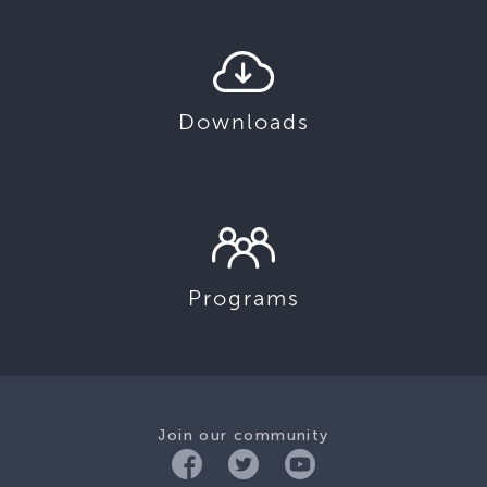
Downloads
Programs
Join our community