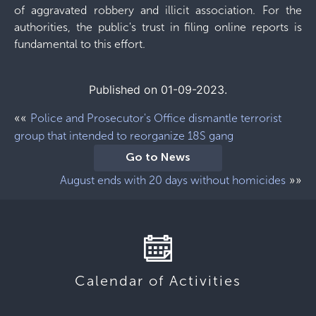
of aggravated robbery and illicit association. For the
authorities, the public's trust in filing online reports is
fundamental to this effort.
Published on 01-09-2023.
««
Police and Prosecutor's Office dismantle terrorist
group that intended to reorganize 18S gang
Go to News
»»
August ends with 20 days without homicides
Calendar of Activities