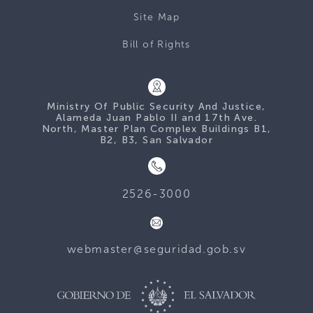
Site Map
Bill of Rights
Ministry Of Public Security And Justice,
Alameda Juan Pablo II and 17th Ave.
North, Master Plan Complex Buildings B1,
B2, B3, San Salvador
2526-3000
webmaster@seguridad.gob.sv