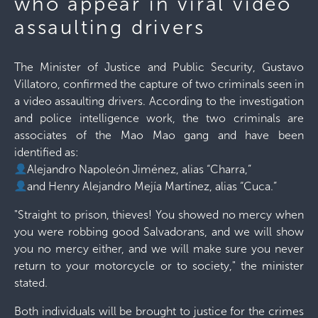
who appear in viral video
assaulting drivers
The Minister of Justice and Public Security, Gustavo
Villatoro, confirmed the capture of two criminals seen in
a video assaulting drivers. According to the investigation
and police intelligence work, the two criminals are
associates of the Mao Mao gang and have been
identified as:
Alejandro Napoleón Jiménez, alias “Charra,”
and Henry Alejandro Mejía Martínez, alias “Cuca.”
"Straight to prison, thieves! You showed no mercy when
you were robbing good Salvadorans, and we will show
you no mercy either, and we will make sure you never
return to your motorcycle or to society," the minister
stated.
Both individuals will be brought to justice for the crimes