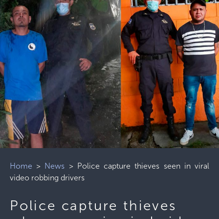
Home
>
News
>
Police capture thieves seen in viral
video robbing drivers
Police capture thieves