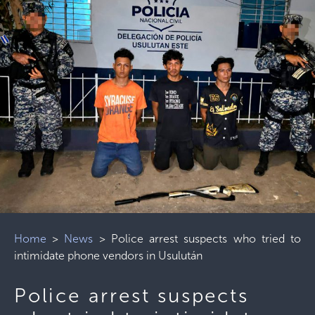
Home
>
News
>
Police arrest suspects who tried to
intimidate phone vendors in Usulután
Police arrest suspects