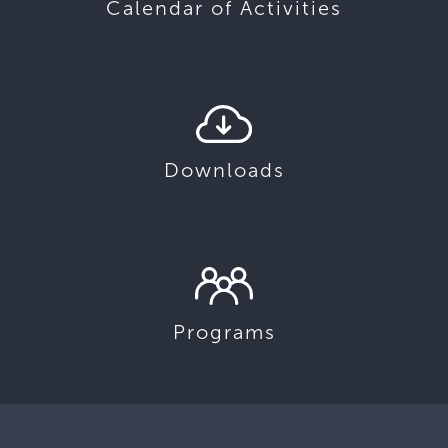
Calendar of Activities
Downloads
Programs