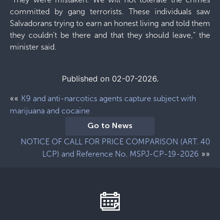
committed by gang terrorists. These individuals saw
Salvadorans trying to earn an honest living and told them
they couldn't be there and that they should leave,” the
minister said.
Published on 02-07-2026.
««
K9 and anti-narcotics agents capture subject with
marijuana and cocaine
Go to News
NOTICE OF CALL FOR PRICE COMPARISON (ART. 40
»»
LCP) and Reference No. MSPJ-CP-19-2026