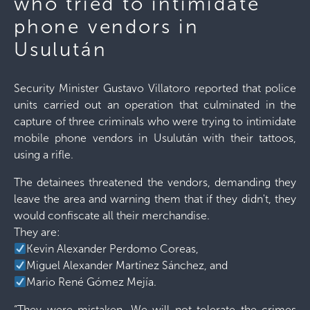
who tried to intimidate
phone vendors in
Usulután
Security Minister Gustavo Villatoro reported that police
units carried out an operation that culminated in the
capture of three criminals who were trying to intimidate
mobile phone vendors in Usulután with their tattoos,
using a rifle.
The detainees threatened the vendors, demanding they
leave the area and warning them that if they didn't, they
would confiscate all their merchandise.
They are:
Kevin Alexander Perdomo Coreas,
Miguel Alexander Martínez Sánchez, and
Mario René Gómez Mejía.
“They were mistaken. We will not tolerate the crimes