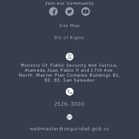
Join our community
Site Map
Bill of Rights
Ministry Of Public Security And Justice,
Alameda Juan Pablo II and 17th Ave.
North, Master Plan Complex Buildings B1,
B2, B3, San Salvador
2526-3000
webmaster@seguridad.gob.sv