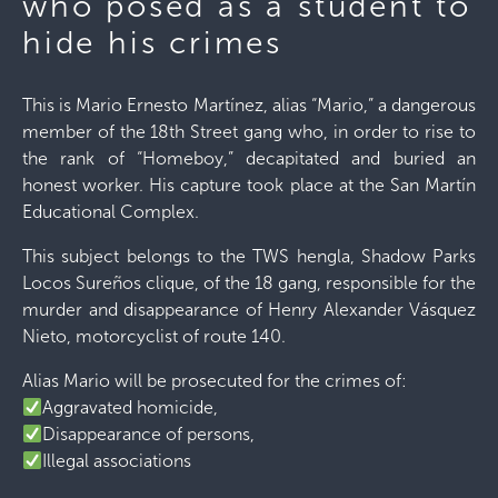
who posed as a student to
hide his crimes
This is Mario Ernesto Martínez, alias “Mario,” a dangerous
member of the 18th Street gang who, in order to rise to
the rank of “Homeboy,” decapitated and buried an
honest worker. His capture took place at the San Martín
Educational Complex.
This subject belongs to the TWS hengla, Shadow Parks
Locos Sureños clique, of the 18 gang, responsible for the
murder and disappearance of Henry Alexander Vásquez
Nieto, motorcyclist of route 140.
Alias ​​Mario will be prosecuted for the crimes of:
Aggravated homicide,
Disappearance of persons,
Illegal associations