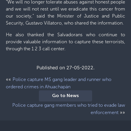
“We will no longer tolerate abuses against honest people
and we will not rest until we eradicate this cancer from
our society,” said the Minister of Justice and Public
Security, Gustavo Villatoro, who shared the information.
He also thanked the Salvadorans who continue to
provide valuable information to capture these terrorists,
through the 1 2 3 call center.
Published on 27-05-2022.
««
Police capture MS gang leader and runner who
ordered crimes in Ahuachapán
Go to News
Police capture gang members who tried to evade law
»»
enforcement