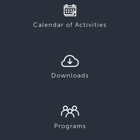
Calendar of Activities
Downloads
Programs