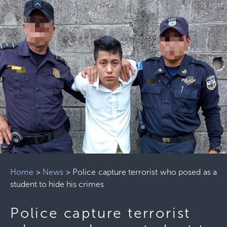
Home
>
News
>
Police capture terrorist who posed as a
student to hide his crimes
Police capture terrorist