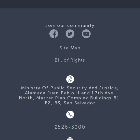
Join our community
Site Map
Bill of Rights
Ministry Of Public Security And Justice,
Alameda Juan Pablo II and 17th Ave.
North, Master Plan Complex Buildings B1,
B2, B3, San Salvador
2526-3000