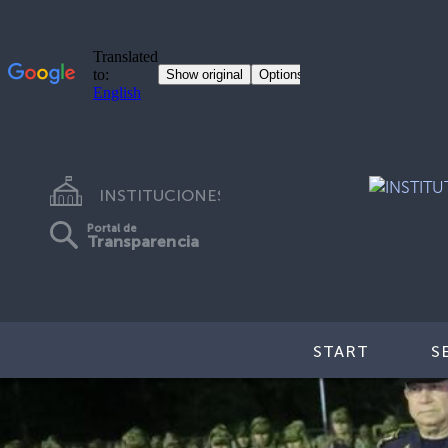
INSTITUCIONES
Portal de
Transparencia
START
S