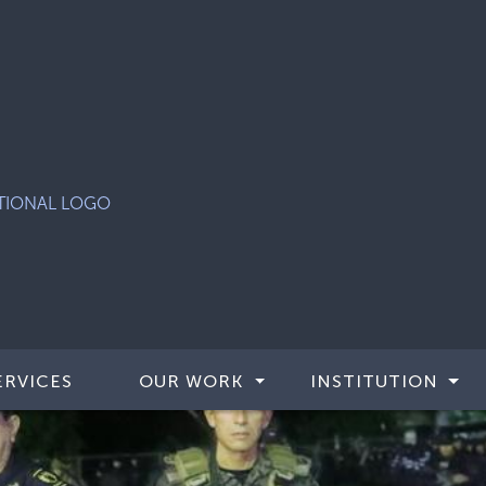
ERVICES
OUR WORK
INSTITUTION