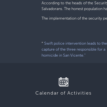
According to the heads of the Securit
Salvadorans. The honest population has
The implementation of the security p
"
Swift police intervention leads to th
capture of the three responsible for a
homicide in San Vicente."
Calendar of Activities