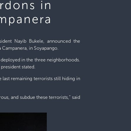
rdons in
ampanera
esident Nayib Bukele, announced the
 La Campanera, in Soyapango.
n deployed in the three neighborhoods.
president stated.
ast remaining terrorists still hiding in
us, and subdue these terrorists,” said