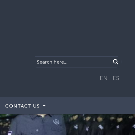
EN
ES
CONTACT US