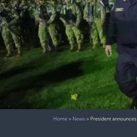
Home
>
News
>
President announces 