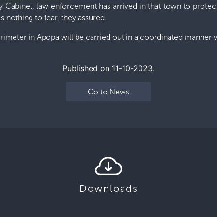
y Cabinet, law enforcement has arrived in that town to protect
 nothing to fear, they assured.
erimeter in Apopa will be carried out in a coordinated manne
Published on 11-10-2023.
e
Go to News
Downloads