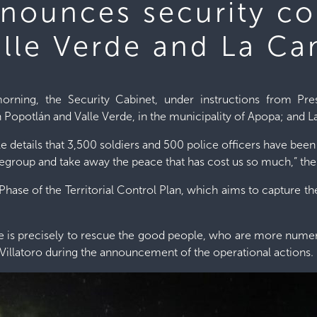
nnounces security co
alle Verde and La C
rning, the Security Cabinet, under instructions from Pr
 Popotlán and Valle Verde, in the municipality of Apopa; and
e details that 3,500 soldiers and 500 police officers have bee
regroup and take away the peace that has cost us so much,” the 
Phase of the Territorial Control Plan, which aims to capture the l
age is precisely to rescue the good people, who are more numero
 Villatoro during the announcement of the operational actions.