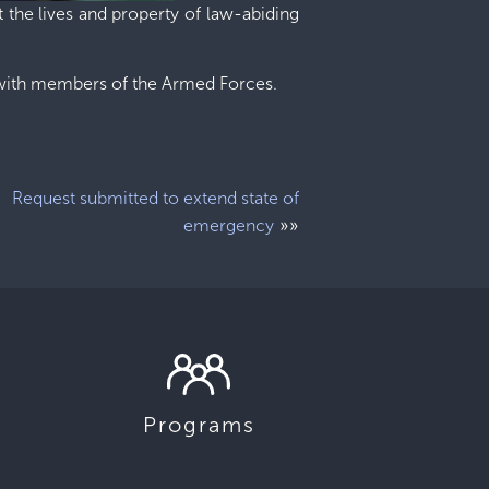
 the lives and property of law-abiding
r with members of the Armed Forces.
Request submitted to extend state of
»»
emergency
Programs