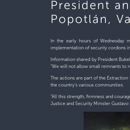
President a
Popotlán, V
In the early hours of Wednesday mo
implementation of security cordons in
Information shared by President Bukel
“We will not allow small remnants to 
The actions are part of the Extraction 
the country's various communities.
“All this strength, firmness and cour
Justice and Security Minister Gustavo