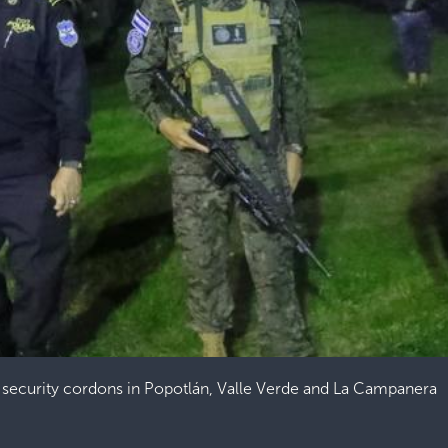
security cordons in Popotlán, Valle Verde and La Campanera