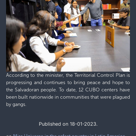
According to the minister, the Territorial Control Plan is
progressing and continues to bring peace and hope to
the Salvadoran people. To date, 12 CUBO centers have
been built nationwide in communities that were plagued
by gangs.
Published on 18-01-2023.