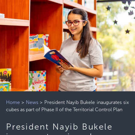
Home
>
News
>
President Nayib Bukele inaugurates six
cubes as part of Phase II of the Territorial Control Plan
President Nayib Bukele