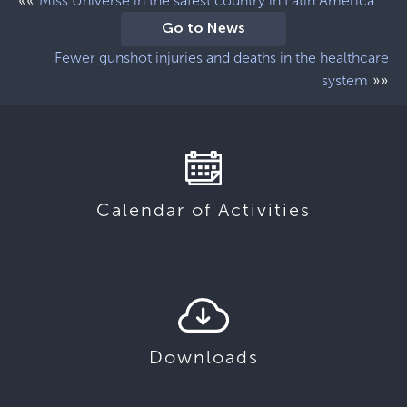
««
Miss Universe in the safest country in Latin America
Go to News
Fewer gunshot injuries and deaths in the healthcare
»»
system
Calendar of Activities
Downloads