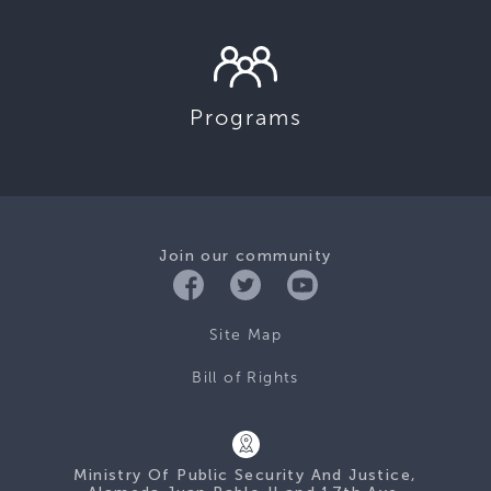
Programs
Join our community
Site Map
Bill of Rights
Ministry Of Public Security And Justice,