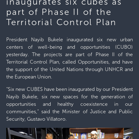
inaugurates six cubes as
part of Phase II of the
Territorial Control Plan
President Nayib Bukele inaugurated six new urban
centers of well-being and opportunities (CUBO)
yesterday. The projects are part of Phase II of the
Territorial Control Plan, called Opportunities, and have
the support of the United Nations through UNHCR and
the European Union.
“Six new CUBES have been inaugurated by our President
Nayib Bukele, six new spaces for the generation of
opportunities and healthy coexistence in our
communities,” said the Minister of Justice and Public
Security, Gustavo Villatoro.