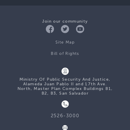
Join our community
Site Map
Bill of Rights
Ministry Of Public Security And Justice,
Alameda Juan Pablo II and 17th Ave.
North, Master Plan Complex Buildings B1,
B2, B3, San Salvador
2526-3000