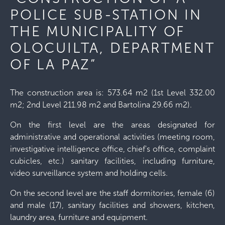
POLICE SUB-STATION IN
THE MUNICIPALITY OF
OLOCUILTA, DEPARTMENT
OF LA PAZ”
The construction area is: 573.64 m2 (1st Level 332.00
m2; 2nd Level 211.98 m2 and Bartolina 29.66 m2).
On the first level are the areas designated for
administrative and operational activities (meeting room,
investigative intelligence office, chief's office, complaint
cubicles, etc.) sanitary facilities, including furniture,
video surveillance system and holding cells.
On the second level are the staff dormitories, female (6)
and male (17), sanitary facilities and showers, kitchen,
laundry area, furniture and equipment.