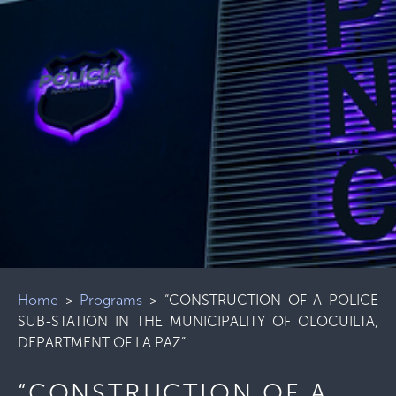
Home
>
Programs
>
“CONSTRUCTION OF A POLICE
SUB-STATION IN THE MUNICIPALITY OF OLOCUILTA,
DEPARTMENT OF LA PAZ”
“CONSTRUCTION OF A