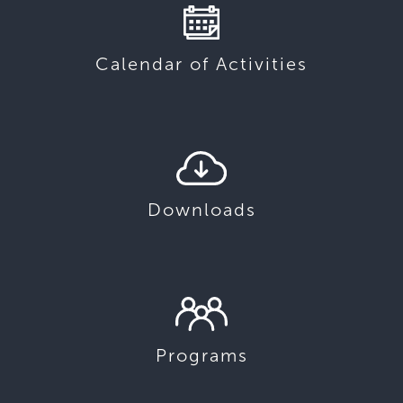
Calendar of Activities
Downloads
Programs