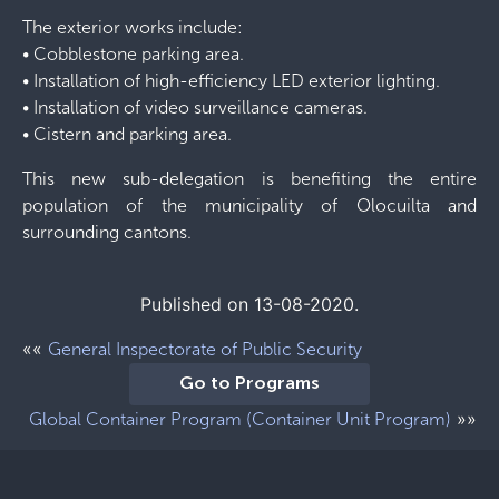
The exterior works include:
• Cobblestone parking area.
• Installation of high-efficiency LED exterior lighting.
• Installation of video surveillance cameras.
• Cistern and parking area.
This new sub-delegation is benefiting the entire
population of the municipality of Olocuilta and
surrounding cantons.
Published on 13-08-2020.
««
General Inspectorate of Public Security
Go to Programs
»»
Global Container Program (Container Unit Program)