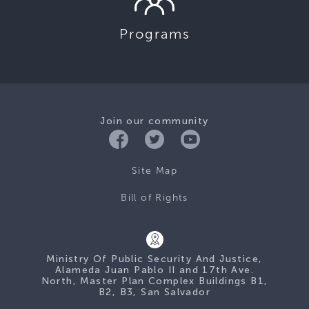
Programs
Join our community
Site Map
Bill of Rights
Ministry Of Public Security And Justice,
Alameda Juan Pablo II and 17th Ave.
North, Master Plan Complex Buildings B1,
B2, B3, San Salvador