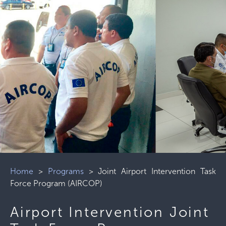
Home
>
Programs
>
Joint Airport Intervention Task
Force Program (AIRCOP)
Airport Intervention Joint