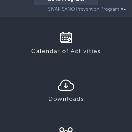
»»
SIVAR SANO Prevention Program
Calendar of Activities
Downloads