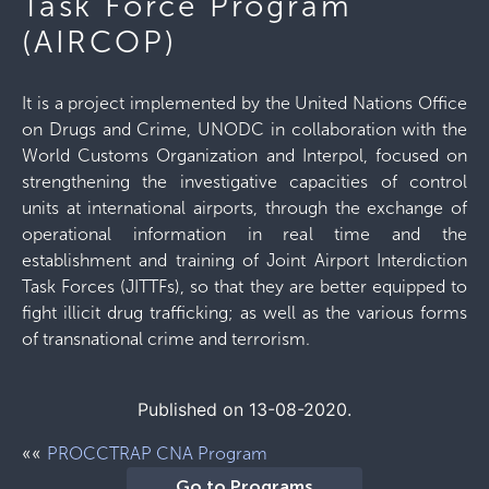
Task Force Program
(AIRCOP)
It is a project implemented by the United Nations Office
on Drugs and Crime, UNODC in collaboration with the
World Customs Organization and Interpol, focused on
strengthening the investigative capacities of control
units at international airports, through the exchange of
operational information in real time and the
establishment and training of Joint Airport Interdiction
Task Forces (JITTFs), so that they are better equipped to
fight illicit drug trafficking; as well as the various forms
of transnational crime and terrorism.
Published on 13-08-2020.
««
PROCCTRAP CNA Program
Go to Programs