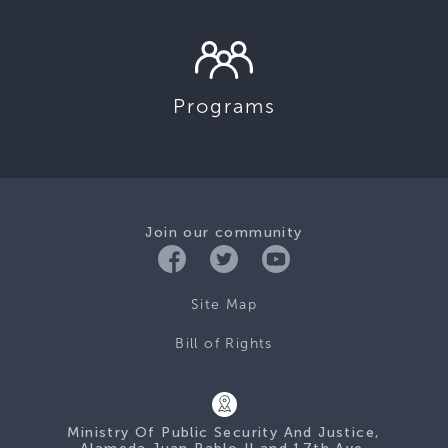
Programs
Join our community
Site Map
Bill of Rights
Ministry Of Public Security And Justice,