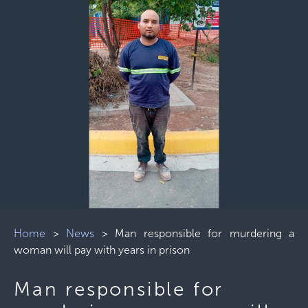
Home
>
News
>
Man responsible for murdering a
woman will pay with years in prison
Man responsible for