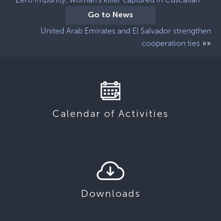
Go to News
United Arab Emirates and El Salvador strengthen
»»
cooperation ties
Calendar of Activities
Downloads