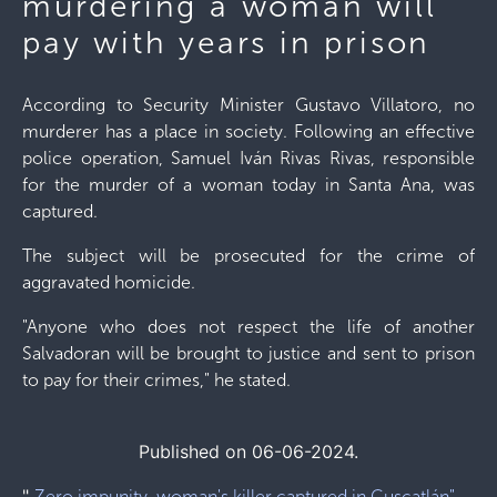
murdering a woman will
pay with years in prison
According to Security Minister Gustavo Villatoro, no
murderer has a place in society. Following an effective
police operation, Samuel Iván Rivas Rivas, responsible
for the murder of a woman today in Santa Ana, was
captured.
The subject will be prosecuted for the crime of
aggravated homicide.
"Anyone who does not respect the life of another
Salvadoran will be brought to justice and sent to prison
to pay for their crimes," he stated.
Published on 06-06-2024.
"
Zero impunity, woman's killer captured in Cuscatlán"