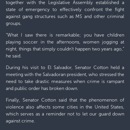
together with the Legislative Assembly established a
state of emergency to effectively confront the fight
against gang structures such as MS and other criminal
groups.
“What I saw there is remarkable; you have children
playing soccer in the afternoons, women jogging at
night, things that simply couldn’t happen two years ago,”
he said.
During his visit to El Salvador, Senator Cotton held a
meeting with the Salvadoran president, who stressed the
need to take drastic measures when crime is rampant
and public order has broken down.
Finally, Senator Cotton said that the phenomenon of
violence also affects some cities in the United States,
which serves as a reminder not to let our guard down
against crime.