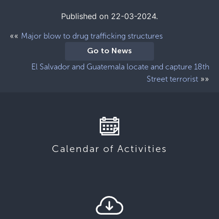
Published on 22-03-2024.
««
Major blow to drug trafficking structures
Go to News
El Salvador and Guatemala locate and capture 18th
»»
Street terrorist
Calendar of Activities