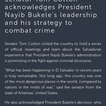
acknowledges President
Nayib Bukele's leadership
and his strategy to
combat crime
Senator Tom Cotton visited the country to hold a series
of official meetings and learn about the Salvadoran
experience that President Nayib Bukele's administration
is promoting in the fight against criminal structures.
“What has been happening in El Salvador in recent years
is truly remarkable. Not long ago, this country was one
of the most dangerous places in the world, compared to
nations in the midst of war,” said the senator from the
state of Arkansas, United States.
He also acknowledged President Bukele's decision, who