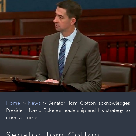
Home
>
News
>
Senator Tom Cotton acknowledges
President Nayib Bukele's leadership and his strategy to
combat crime
Senator Tom Cotton