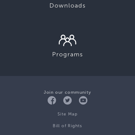
Downloads
Programs
Join our community
Site Map
Bill of Rights