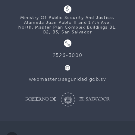
Ministry Of Public Security And Justice,
Alameda Juan Pablo II and 17th Ave.
North, Master Plan Complex Buildings B1,
B2, B3, San Salvador
2526-3000
webmaster@seguridad.gob.sv