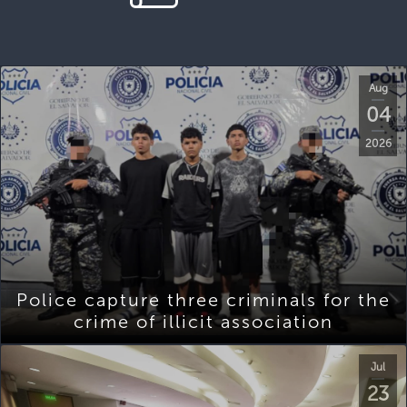
Aug
04
2026
Police capture three criminals for the
crime of illicit association
Jul
23