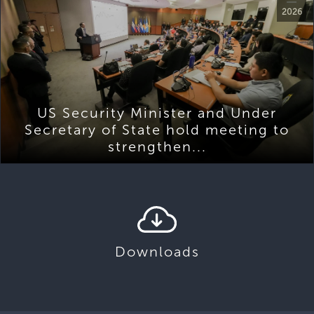
2026
US Security Minister and Under
Secretary of State hold meeting to
strengthen...
Downloads