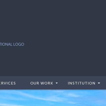
ERVICES
OUR WORK
INSTITUTION