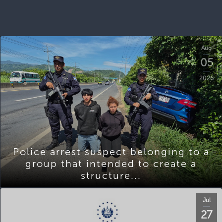
Aug
05
2026
Police arrest suspect belonging to a
group that intended to create a
structure...
Jul
27