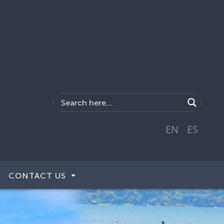
EN
ES
CONTACT US