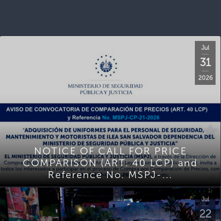
Jul
31
2026
NOTICE OF CALL FOR PRICE
COMPARISON (ART. 40 LCP) and
Reference No. MSPJ-...
Jul
22