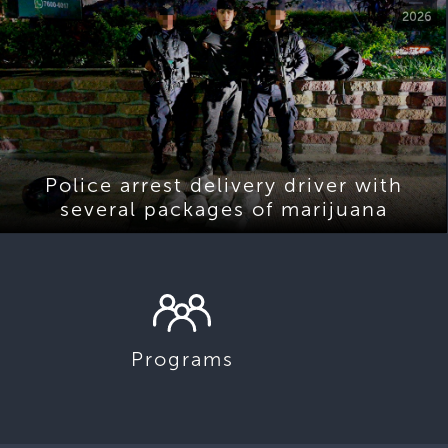
2026
Police arrest delivery driver with
several packages of marijuana
Programs