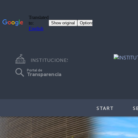
INSTITUCIONES
Portal de
Transparencia
START
S