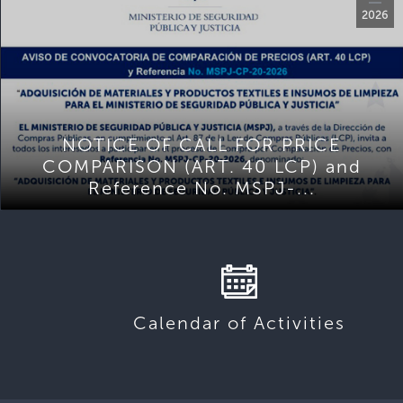
2026
NOTICE OF CALL FOR PRICE
COMPARISON (ART. 40 LCP) and
Reference No. MSPJ-...
Calendar of Activities