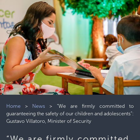
Home
>
News
>
“We are firmly committed to
guaranteeing the safety of our children and adolescents”:
Gustavo Villatoro, Minister of Security
“We are firmly committed