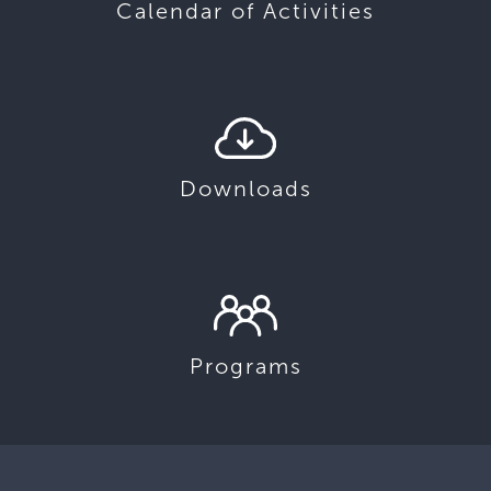
Calendar of Activities
Downloads
Programs