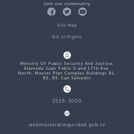
Join our community
Site Map
Bill of Rights
Ministry Of Public Security And Justice,
Alameda Juan Pablo II and 17th Ave.
North, Master Plan Complex Buildings B1,
B2, B3, San Salvador
2526-3000
webmaster@seguridad.gob.sv