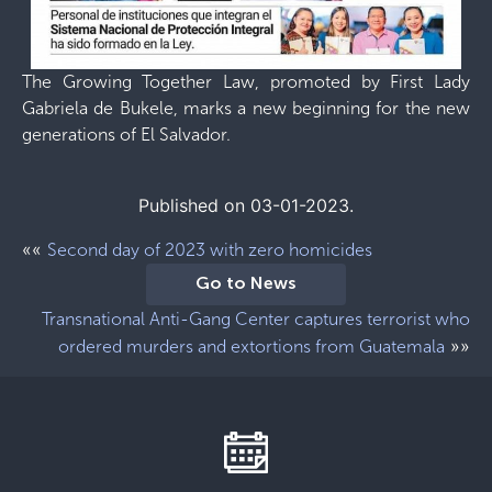
The Growing Together Law, promoted by First Lady
Gabriela de Bukele, marks a new beginning for the new
generations of El Salvador.
Published on 03-01-2023.
««
Second day of 2023 with zero homicides
Go to News
Transnational Anti-Gang Center captures terrorist who
»»
ordered murders and extortions from Guatemala