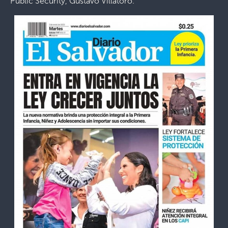
Public Security, Gustavo Villatoro.