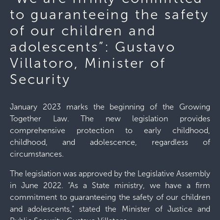
to guaranteeing the safety
of our children and
adolescents”: Gustavo
Villatoro, Minister of
Security
January 2023 marks the beginning of the Growing
Together Law. The new legislation provides
comprehensive protection to early childhood,
childhood, and adolescence, regardless of
circumstances.
The legislation was approved by the Legislative Assembly
in June 2022. “As a State ministry, we have a firm
commitment to guaranteeing the safety of our children
and adolescents,” stated the Minister of Justice and