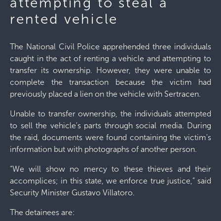
attempting to steal a
rented vehicle
The National Civil Police apprehended three individuals
caught in the act of renting a vehicle and attempting to
transfer its ownership. However, they were unable to
complete the transaction because the victim had
previously placed a lien on the vehicle with Sertracen.
Unable to transfer ownership, the individuals attempted
to sell the vehicle's parts through social media. During
the raid, documents were found containing the victim's
information but with photographs of another person.
“We will show no mercy to these thieves and their
accomplices; in this state, we enforce true justice,” said
Security Minister Gustavo Villatoro.
The detainees are: