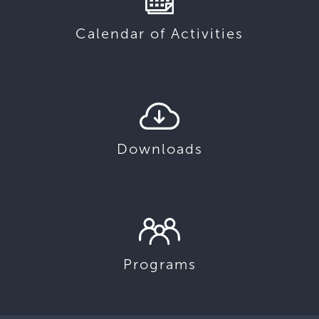
Calendar of Activities
Downloads
Programs