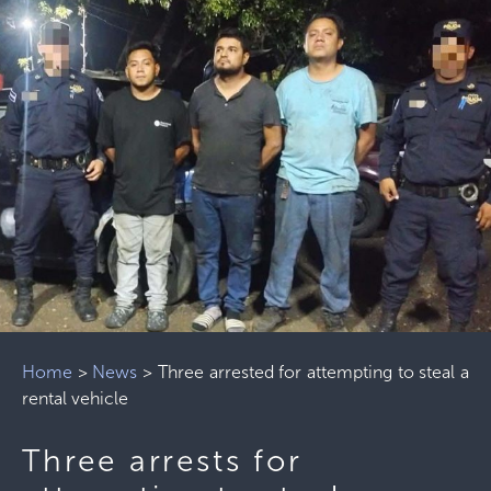
Home
>
News
>
Three arrested for attempting to steal a
rental vehicle
Three arrests for