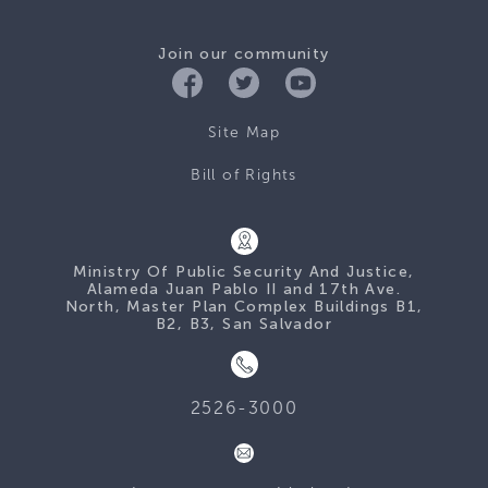
Join our community
Site Map
Bill of Rights
Ministry Of Public Security And Justice,
Alameda Juan Pablo II and 17th Ave.
North, Master Plan Complex Buildings B1,
B2, B3, San Salvador
2526-3000