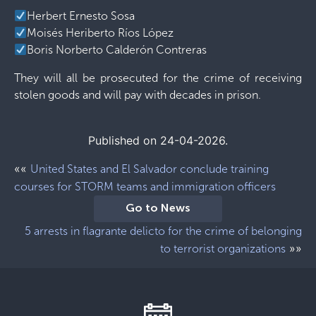
Herbert Ernesto Sosa
Moisés Heriberto Ríos López
Boris Norberto Calderón Contreras
They will all be prosecuted for the crime of receiving
stolen goods and will pay with decades in prison.
Published on 24-04-2026.
««
United States and El Salvador conclude training
courses for STORM teams and immigration officers
Go to News
5 arrests in flagrante delicto for the crime of belonging
»»
to terrorist organizations