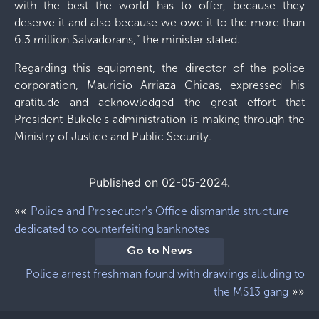
with the best the world has to offer, because they
deserve it and also because we owe it to the more than
6.3 million Salvadorans,” the minister stated.
Regarding this equipment, the director of the police
corporation, Mauricio Arriaza Chicas, expressed his
gratitude and acknowledged the great effort that
President Bukele's administration is making through the
Ministry of Justice and Public Security.
Published on 02-05-2024.
««
Police and Prosecutor's Office dismantle structure
dedicated to counterfeiting banknotes
Go to News
Police arrest freshman found with drawings alluding to
»»
the MS13 gang