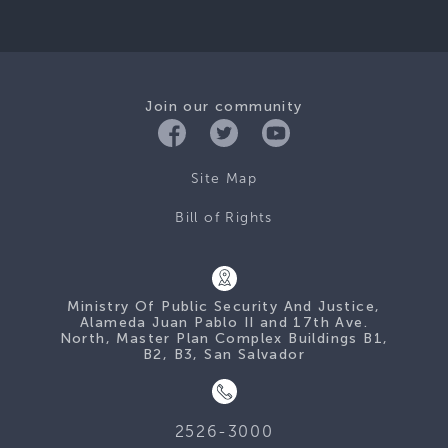
Join our community
Site Map
Bill of Rights
Ministry Of Public Security And Justice,
Alameda Juan Pablo II and 17th Ave.
North, Master Plan Complex Buildings B1,
B2, B3, San Salvador
2526-3000