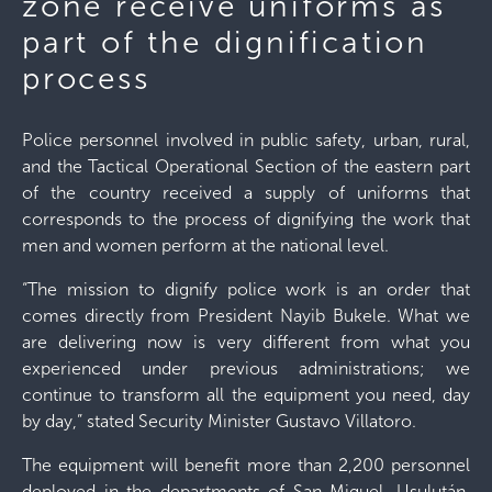
zone receive uniforms as
part of the dignification
process
Police personnel involved in public safety, urban, rural,
and the Tactical Operational Section of the eastern part
of the country received a supply of uniforms that
corresponds to the process of dignifying the work that
men and women perform at the national level.
“The mission to dignify police work is an order that
comes directly from President Nayib Bukele. What we
are delivering now is very different from what you
experienced under previous administrations; we
continue to transform all the equipment you need, day
by day,” stated Security Minister Gustavo Villatoro.
The equipment will benefit more than 2,200 personnel
deployed in the departments of San Miguel, Usulután,