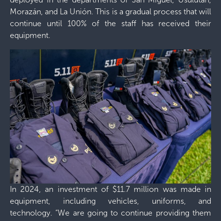
Morazán, and La Unión. This is a gradual process that will
continue until 100% of the staff has received their
equipment.
In 2024, an investment of $11.7 million was made in
equipment, including vehicles, uniforms, and
technology. “We are going to continue providing them