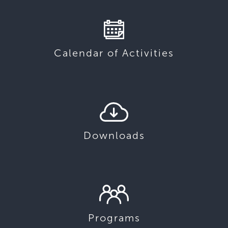
Calendar of Activities
Downloads
Programs