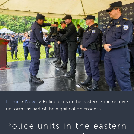
Home
>
News
>
Police units in the eastern zone receive
uniforms as part of the dignification process
Police units in the eastern