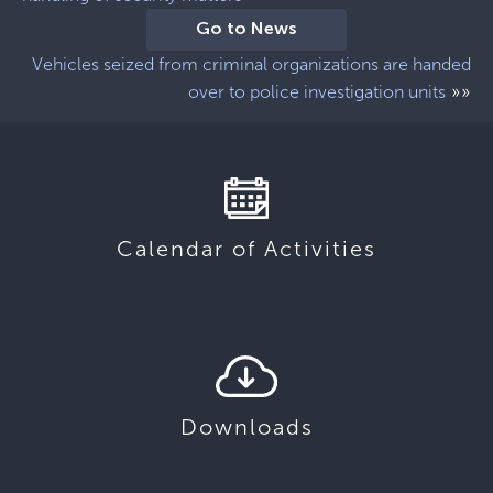
Go to News
Vehicles seized from criminal organizations are handed
»»
over to police investigation units
Calendar of Activities
Downloads