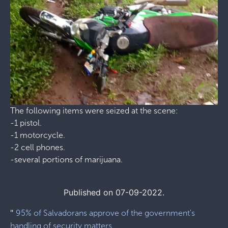
The following items were seized at the scene:
-1 pistol.
-1 motorcycle.
-2 cell phones.
-several portions of marijuana.
Published on 07-09-2022.
"
95% of Salvadorans approve of the government's
handling of security matters