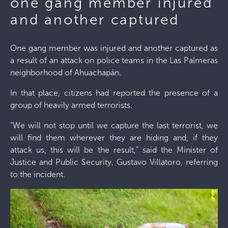
one gang member injured
and another captured
One gang member was injured and another captured as
a result of an attack on police teams in the Las Palmeras
neighborhood of Ahuachapán.
In that place, citizens had reported the presence of a
group of heavily armed terrorists.
“We will not stop until we capture the last terrorist, we
will find them wherever they are hiding and, if they
attack us, this will be the result,” said the Minister of
Justice and Public Security, Gustavo Villatoro, referring
to the incident.