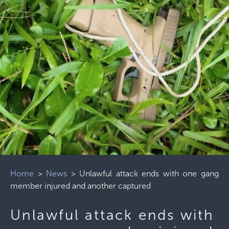
Home
>
News
>
Unlawful attack ends with one gang
member injured and another captured
Unlawful attack ends with