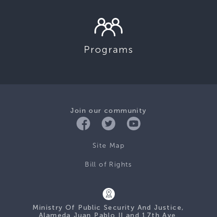
Programs
Join our community
Site Map
Bill of Rights
Ministry Of Public Security And Justice,
Alameda Juan Pablo II and 17th Ave.