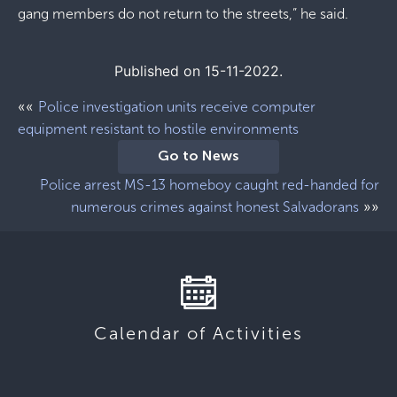
gang members do not return to the streets,” he said.
Published on 15-11-2022.
««
Police investigation units receive computer
equipment resistant to hostile environments
Go to News
Police arrest MS-13 homeboy caught red-handed for
»»
numerous crimes against honest Salvadorans
Calendar of Activities