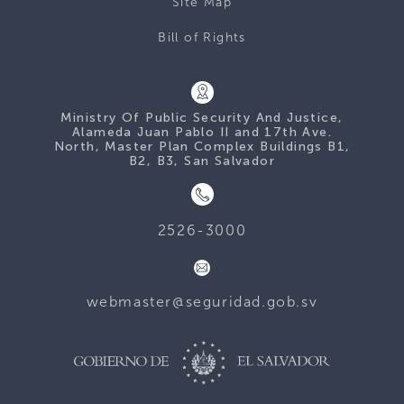
Site Map
Bill of Rights
Ministry Of Public Security And Justice,
Alameda Juan Pablo II and 17th Ave.
North, Master Plan Complex Buildings B1,
B2, B3, San Salvador
2526-3000
webmaster@seguridad.gob.sv