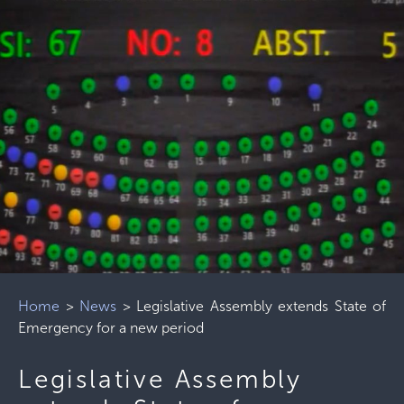
Home
>
News
>
Legislative Assembly extends State of
Emergency for a new period
Legislative Assembly