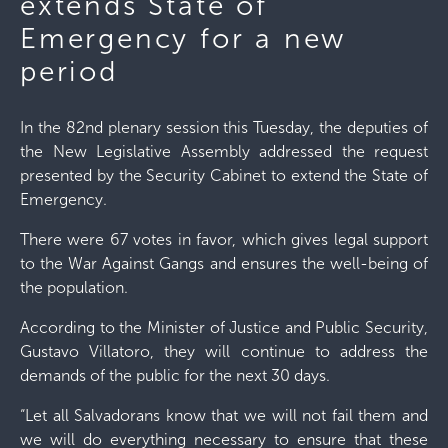
extends State of
Emergency for a new
period
In the 82nd plenary session this Tuesday, the deputies of
the New Legislative Assembly addressed the request
presented by the Security Cabinet to extend the State of
Emergency.
There were 67 votes in favor, which gives legal support
to the War Against Gangs and ensures the well-being of
the population.
According to the Minister of Justice and Public Security,
Gustavo Villatoro, they will continue to address the
demands of the public for the next 30 days.
“Let all Salvadorans know that we will not fail them and
we will do everything necessary to ensure that these