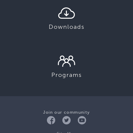
Downloads
Programs
Join our community