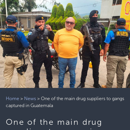
Home
>
News
>
One of the main drug suppliers to gangs
captured in Guatemala
One of the main drug