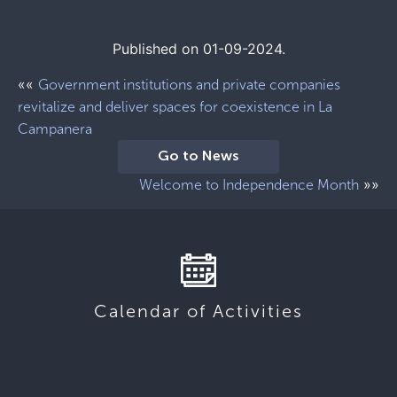
Published on 01-09-2024.
««
Government institutions and private companies
revitalize and deliver spaces for coexistence in La
Campanera
Go to News
»»
Welcome to Independence Month
Calendar of Activities