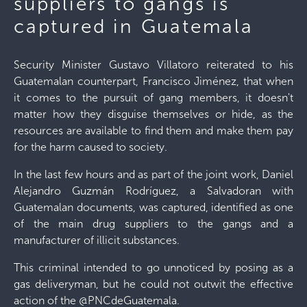
suppliers to gangs is
captured in Guatemala
Security Minister Gustavo Villatoro reiterated to his
Guatemalan counterpart, Francisco Jiménez, that when
it comes to the pursuit of gang members, it doesn't
matter how they disguise themselves or hide, as the
resources are available to find them and make them pay
for the harm caused to society.
In the last few hours and as part of the joint work, Daniel
Alejandro Guzmán Rodríguez, a Salvadoran with
Guatemalan documents, was captured, identified as one
of the main drug suppliers to the gangs and a
manufacturer of illicit substances.
This criminal intended to go unnoticed by posing as a
gas deliveryman, but he could not outwit the effective
action of the @PNCdeGuatemala.