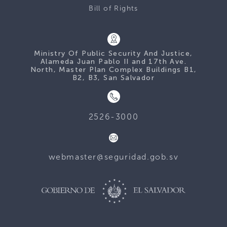
Bill of Rights
Ministry Of Public Security And Justice,
Alameda Juan Pablo II and 17th Ave.
North, Master Plan Complex Buildings B1,
B2, B3, San Salvador
2526-3000
webmaster@seguridad.gob.sv