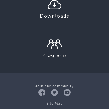
Downloads
Programs
Join our community
Site Map