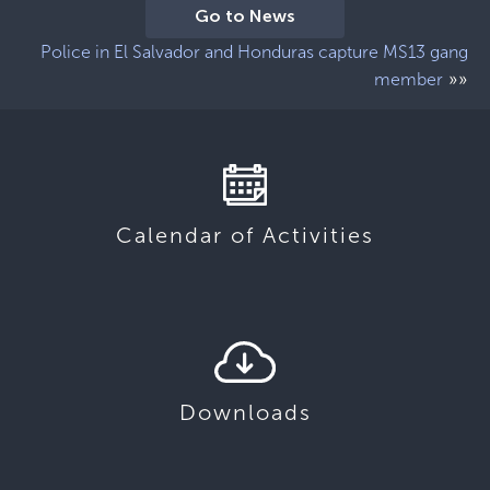
Go to News
Police in El Salvador and Honduras capture MS13 gang
»»
member
Calendar of Activities
Downloads