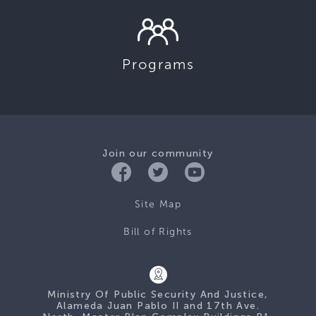
Programs
Join our community
Site Map
Bill of Rights
Ministry Of Public Security And Justice,
Alameda Juan Pablo II and 17th Ave.