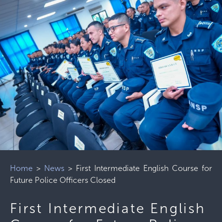
Home
>
News
>
First Intermediate English Course for
Future Police Officers Closed
First Intermediate English