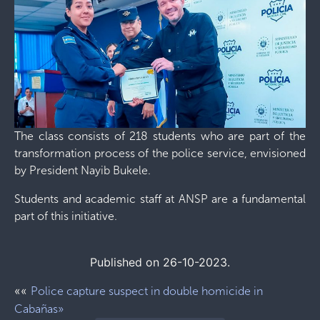
The class consists of 218 students who are part of the
transformation process of the police service, envisioned
by President Nayib Bukele.
Students and academic staff at ANSP are a fundamental
part of this initiative.
Published on 26-10-2023.
««
Police capture suspect in double homicide in
Cabañas»