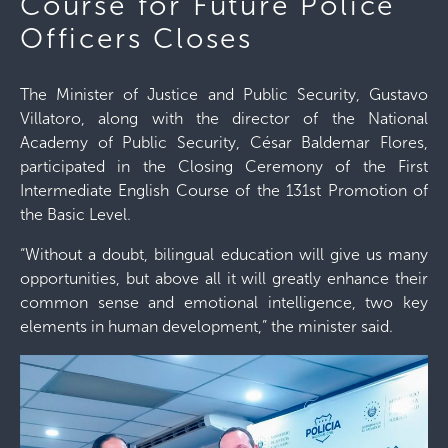
Course for Future Police
Officers Closes
The Minister of Justice and Public Security, Gustavo
Villatoro, along with the director of the National
Academy of Public Security, César Baldemar Flores,
participated in the Closing Ceremony of the First
Intermediate English Course of the 131st Promotion of
the Basic Level.
“Without a doubt, bilingual education will give us many
opportunities, but above all it will greatly enhance their
common sense and emotional intelligence, two key
elements in human development,” the minister said.