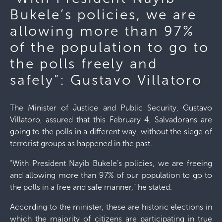
Bukele’s policies, we are
allowing more than 97%
of the population to go to
the polls freely and
safely”: Gustavo Villatoro
The Minister of Justice and Public Security, Gustavo
Villatoro, assured that this February 4, Salvadorans are
going to the polls in a different way, without the siege of
terrorist groups as happened in the past.
“With President Nayib Bukele’s policies, we are freeing
and allowing more than 97% of our population to go to
the polls in a free and safe manner,” he stated.
According to the minister, these are historic elections in
which the majority of citizens are participating in true