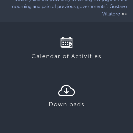
mourning and pain of previous governments”: Gustavo
»»
Villatoro
Calendar of Activities
Downloads