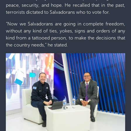
peace, security, and hope. He recalled that in the past,
terrorists dictated to Salvadorans who to vote for.
“Now we Salvadorans are going in complete freedom,
without any kind of ties, yokes, signs and orders of any
kind from a tattooed person, to make the decisions that
the country needs,” he stated.