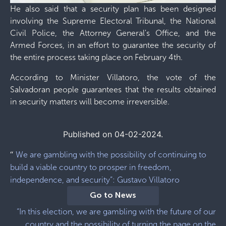
He also said that a security plan has been designed
involving the Supreme Electoral Tribunal, the National
Civil Police, the Attorney General's Office, and the
Armed Forces, in an effort to guarantee the security of
the entire process taking place on February 4th.
According to Minister Villatoro, the vote of the
Salvadoran people guarantees that the results obtained
in security matters will become irreversible.
Published on 04-02-2024.
“
We are gambling with the possibility of continuing to
build a viable country to prosper in freedom,
independence, and security”: Gustavo Villatoro
Go to News
“In this election, we are gambling with the future of our
country and the possibility of turning the page on the