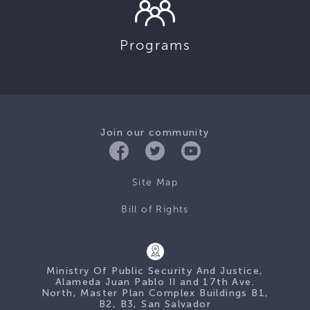
Programs
Join our community
Site Map
Bill of Rights
Ministry Of Public Security And Justice,
Alameda Juan Pablo II and 17th Ave.
North, Master Plan Complex Buildings B1,
B2, B3, San Salvador