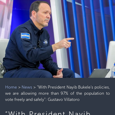
Home
>
News
>
“With President Nayib Bukele’s policies,
we are allowing more than 97% of the population to
vote freely and safely”: Gustavo Villatoro
“With President Nayib