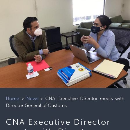
Home
>
News
>
CNA Executive Director meets with
Director General of Customs
CNA Executive Director