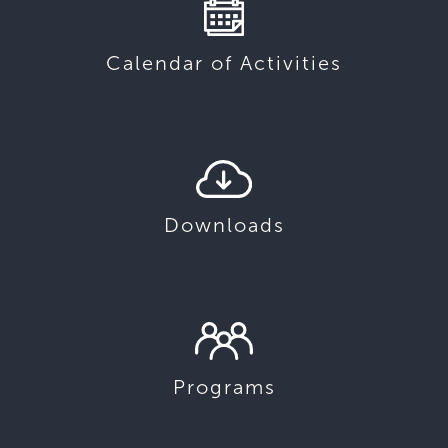
Calendar of Activities
Downloads
Programs