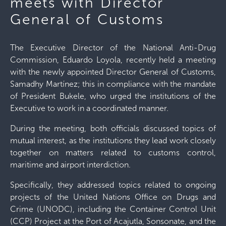
meets with Director
General of Customs
The Executive Director of the National Anti-Drug
Commission, Eduardo Loyola, recently held a meeting
with the newly appointed Director General of Customs,
Samadhy Martínez; this in compliance with the mandate
of President Bukele, who urged the institutions of the
Executive to work in a coordinated manner.
During the meeting, both officials discussed topics of
mutual interest, as the institutions they lead work closely
together on matters related to customs control,
maritime and airport interdiction.
Specifically, they addressed topics related to ongoing
projects of the United Nations Office on Drugs and
Crime (UNODC), including the Container Control Unit
(CCP) Project at the Port of Acajutla, Sonsonate, and the