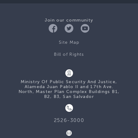
Join our community
Site Map
Bill of Rights
Ministry Of Public Security And Justice,
Alameda Juan Pablo II and 17th Ave.
North, Master Plan Complex Buildings B1,
B2, B3, San Salvador
2526-3000