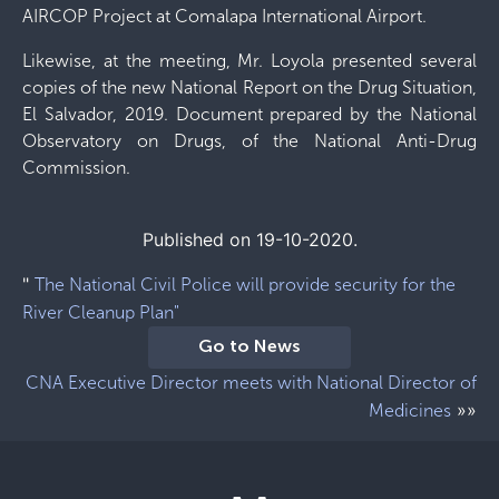
AIRCOP Project at Comalapa International Airport.
Likewise, at the meeting, Mr. Loyola presented several
copies of the new National Report on the Drug Situation,
El Salvador, 2019. Document prepared by the National
Observatory on Drugs, of the National Anti-Drug
Commission.
Published on 19-10-2020.
"
The National Civil Police will provide security for the
River Cleanup Plan"
Go to News
CNA Executive Director meets with National Director of
»»
Medicines