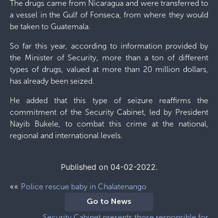
The drugs came from Nicaragua and were transferred to
a vessel in the Gulf of Fonseca, from where they would
be taken to Guatemala.
So far this year, according to information provided by
the Minister of Security, more than a ton of different
types of drugs, valued at more than 20 million dollars,
has already been seized.
He added that this type of seizure reaffirms the
commitment of the Security Cabinet, led by President
Nayib Bukele, to combat this crime at the national,
regional and international levels.
Published on 04-02-2022.
««
Police rescue baby in Chalatenango
Go to News
Security Cabinet presents those responsible for