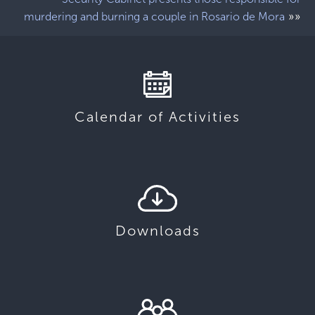
»»
murdering and burning a couple in Rosario de Mora
Calendar of Activities
Downloads