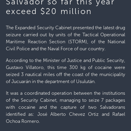
Salvador so far this year
exceed $20 million
The Expanded Security Cabinet presented the latest drug
seizure carried out by units of the Tactical Operational
Maritime Reaction Section (STORM), of the National
Civil Police and the Naval Force of our country.
According to the Minister of Justice and Public Security,
Gustavo Villatoro, this time 300 kg of cocaine were
seized 3 nautical miles off the coast of the municipality
of Jucuarán in the department of Usulután.
It was a coordinated operation between the institutions
of the Security Cabinet, managing to seize 7 packages
with cocaine and the capture of two Salvadorans
identified as: José Alberto Chevez Ortiz and Rafael
Ochoa Romero.