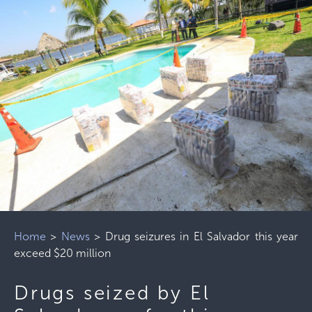
Home
>
News
>
Drug seizures in El Salvador this year
exceed $20 million
Drugs seized by El