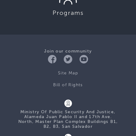
Programs
Join our community
Site Map
Bill of Rights
Ministry Of Public Security And Justice,
Alameda Juan Pablo II and 17th Ave.
North, Master Plan Complex Buildings B1,
B2, B3, San Salvador