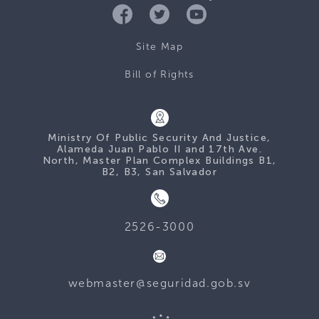
Site Map
Bill of Rights
Ministry Of Public Security And Justice,
Alameda Juan Pablo II and 17th Ave.
North, Master Plan Complex Buildings B1,
B2, B3, San Salvador
2526-3000
webmaster@seguridad.gob.sv