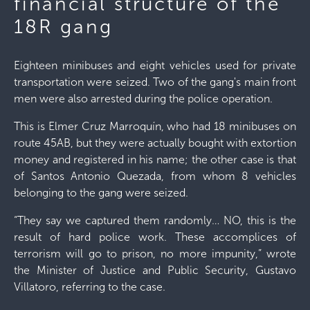
financial structure of the
18R gang
Eighteen minibuses and eight vehicles used for private
transportation were seized. Two of the gang's main front
men were also arrested during the police operation.
This is Elmer Cruz Marroquín, who had 18 minibuses on
route 45AB, but they were actually bought with extortion
money and registered in his name; the other case is that
of Santos Antonio Quezada, from whom 8 vehicles
belonging to the gang were seized.
“They say we captured them randomly… NO, this is the
result of hard police work. These accomplices of
terrorism will go to prison, no more impunity,” wrote
the Minister of Justice and Public Security, Gustavo
Villatoro, referring to the case.