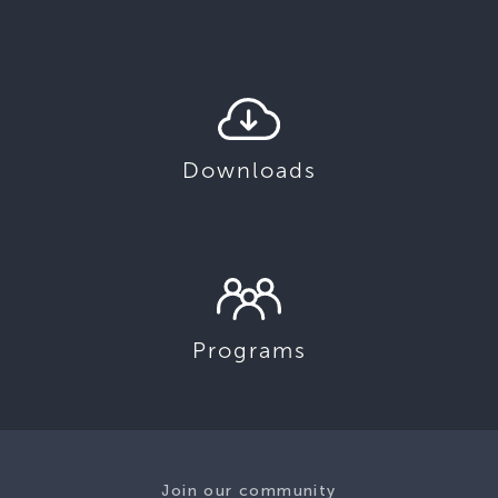
Downloads
Programs
Join our community