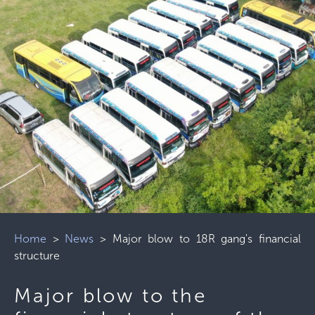
Home
>
News
>
Major blow to 18R gang's financial
structure
Major blow to the