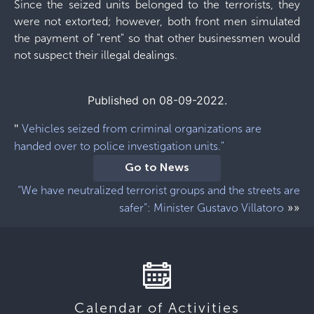
Since the seized units belonged to the terrorists, they
were not extorted; however, both front men simulated
the payment of "rent" so that other businessmen would
not suspect their illegal dealings.
Published on 08-09-2022.
"
Vehicles seized from criminal organizations are
handed over to police investigation units."
Go to News
“We have neutralized terrorist groups and the streets are
»»
safer”: Minister Gustavo Villatoro
Calendar of Activities