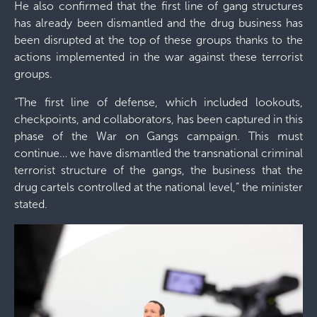
He also confirmed that the first line of gang structures
has already been dismantled and the drug business has
been disrupted at the top of these groups thanks to the
actions implemented in the war against these terrorist
groups.
“The first line of defense, which included lookouts,
checkpoints, and collaborators, has been captured in this
phase of the War on Gangs campaign. This must
continue… we have dismantled the transnational criminal
terrorist structure of the gangs, the business that the
drug cartels controlled at the national level,” the minister
stated.