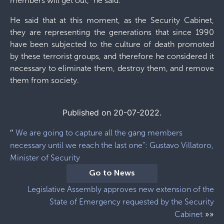
members will get out,” he said.
He said that at this moment, as the Security Cabinet,
they are representing the generations that since 1990
have been subjected to the culture of death promoted
by these terrorist groups, and therefore he considered it
necessary to eliminate them, destroy them, and remove
them from society.
Published on 20-07-2022.
“
We are going to capture all the gang members
necessary until we reach the last one”: Gustavo Villatoro,
Minister of Security
Go to News
Legislative Assembly approves new extension of the
State of Emergency requested by the Security
»»
Cabinet