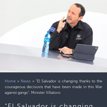
Home
>
News
>
“El Salvador is changing thanks to the
courageous decisions that have been made in this War
against gangs”: Minister Villatoro
“El Salvador is changing