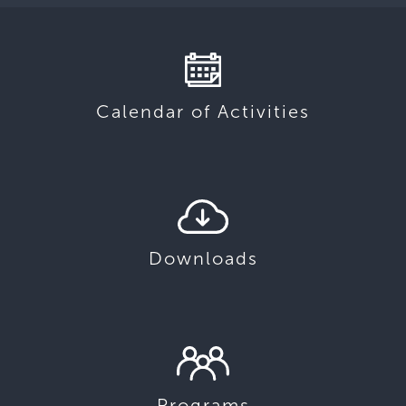
Calendar of Activities
Downloads
Programs