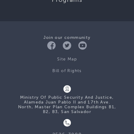
Join our community
Site Map
Bill of Rights
Ministry Of Public Security And Justice,
Alameda Juan Pablo II and 17th Ave.
North, Master Plan Complex Buildings B1,
B2, B3, San Salvador