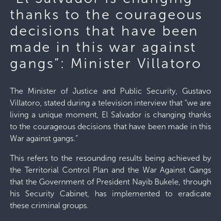
thanks to the courageous
decisions that have been
made in this war against
gangs”: Minister Villatoro
The Minister of Justice and Public Security, Gustavo
Villatoro, stated during a television interview that “we are
living a unique moment, El Salvador is changing thanks
to the courageous decisions that have been made in this
War against gangs.”
This refers to the resounding results being achieved by
the Territorial Control Plan and the War Against Gangs
that the Government of President Nayib Bukele, through
his Security Cabinet, has implemented to eradicate
these criminal groups.