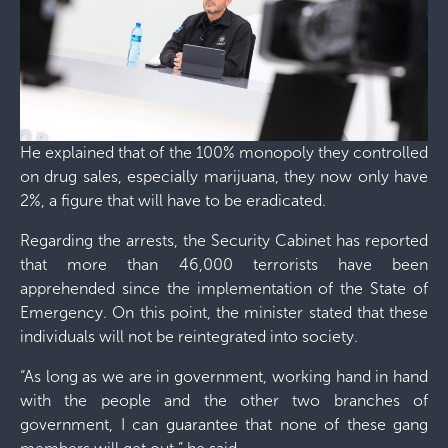
He explained that of the 100% monopoly they controlled
on drug sales, especially marijuana, they now only have
2%, a figure that will have to be eradicated.
Regarding the arrests, the Security Cabinet has reported
that more than 46,000 terrorists have been
apprehended since the implementation of the State of
Emergency. On this point, the minister stated that these
individuals will not be reintegrated into society.
“As long as we are in government, working hand in hand
with the people and the other two branches of
government, I can guarantee that none of these gang