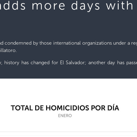
 adds more days with
condemned by those international organizations under a regim
llatoro.
y, history has changed for El Salvador; another day has pas