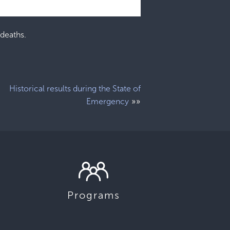
 deaths.
Historical results during the State of
»»
Emergency
Programs