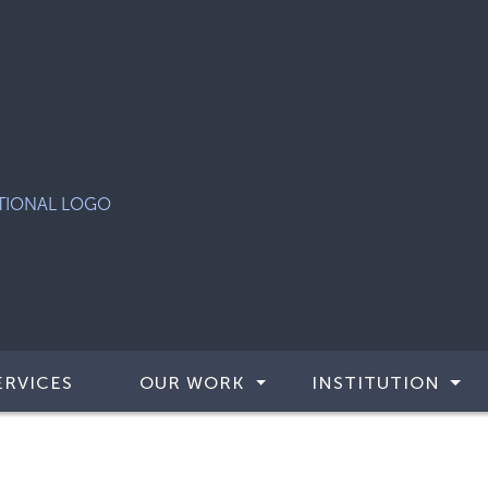
ERVICES
OUR WORK
INSTITUTION