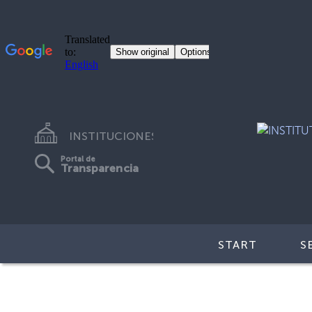
INSTITUCIONES
Portal de
Transparencia
START
S