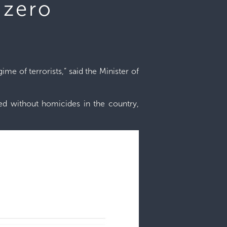
 zero
e of terrorists,” said the Minister of
sed without homicides in the country,