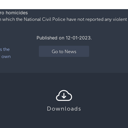
ero homicides
 which the National Civil Police have not reported any violent
Published on 12-01-2023.
s the
Go to News
r own
Downloads