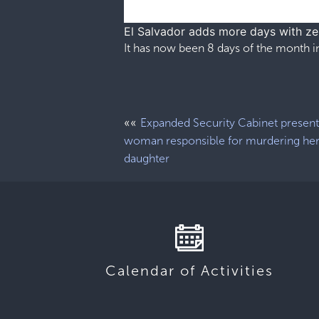
El Salvador adds more days with z
It has now been 8 days of the month in
««
Expanded Security Cabinet present
woman responsible for murdering he
daughter
Calendar of Activities