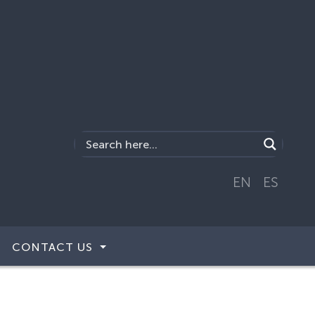
EN
ES
CONTACT US