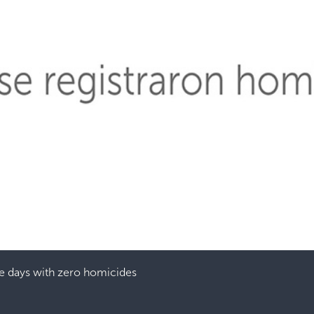
e days with zero homicides