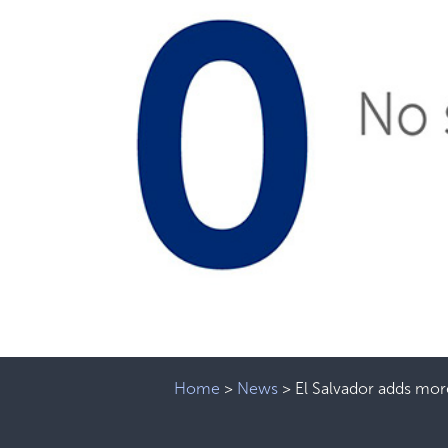
Home
>
News
>
El Salvador adds mor