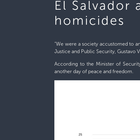
El Salvador
homicides
“We were a society accustomed to and 
Justice and Public Security, Gustavo Vi
According to the Minister of Securit
another day of peace and freedom.