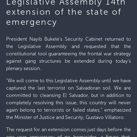
Legislative Assembly 14th
extension of the state of
emergency
President Nayib Bukele's Security Cabinet returned to
the Legislative Assembly and requested that the
constitutional tool guaranteeing the frontal war strategy
against gang structures be extended during today's
plenary session.
“We will come to this Legislative Assembly until we have
captured the last terrorist on Salvadoran soil. We are
committed to cleansing El Salvador, but in addition to
completely resolving this issue, this country will never
again belong to terrorists or failed states,” emphasized
the Minister of Justice and Security, Gustavo Villatoro.
The request for an extension comes just days before the
one-year anniversary of no homicides, a figure that,