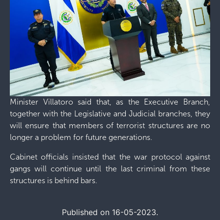
Minister Villatoro said that, as the Executive Branch,
together with the Legislative and Judicial branches, they
will ensure that members of terrorist structures are no
longer a problem for future generations.
Cabinet officials insisted that the war protocol against
gangs will continue until the last criminal from these
structures is behind bars.
Published on 16-05-2023.