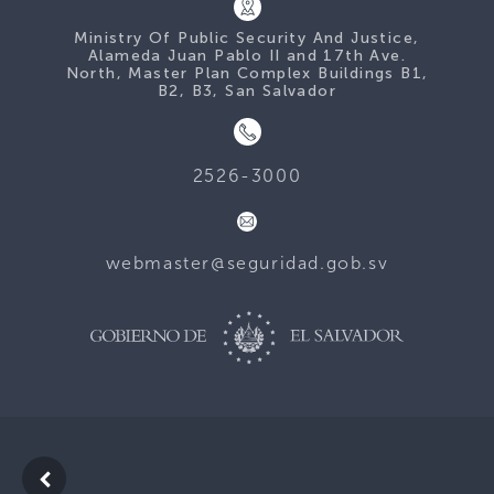
Ministry Of Public Security And Justice,
Alameda Juan Pablo II and 17th Ave.
North, Master Plan Complex Buildings B1,
B2, B3, San Salvador
2526-3000
webmaster@seguridad.gob.sv