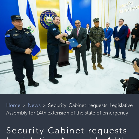
Home
>
News
>
Security Cabinet requests Legislative
Assembly for 14th extension of the state of emergency
Security Cabinet requests