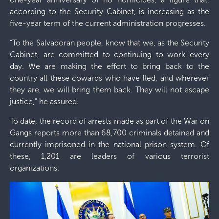
according to the Security Cabinet, is increasing as the
five-year term of the current administration progresses.
“To the Salvadoran people, know that we, as the Security
Cabinet, are committed to continuing to work every
day. We are making the effort to bring back to the
country all these cowards who have fled, and wherever
they are, we will bring them back. They will not escape
justice,” he assured.
To date, the record of arrests made as part of the War on
Gangs reports more than 68,700 criminals detained and
currently imprisoned in the national prison system. Of
these, 1,201 are leaders of various terrorist
organizations.