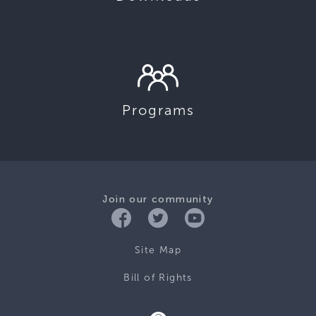
Programs
Join our community
Site Map
Bill of Rights