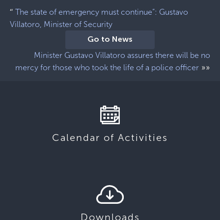
“
The state of emergency must continue”: Gustavo
Villatoro, Minister of Security
Go to News
Minister Gustavo Villatoro assures there will be no
»»
mercy for those who took the life of a police officer
Calendar of Activities
Downloads