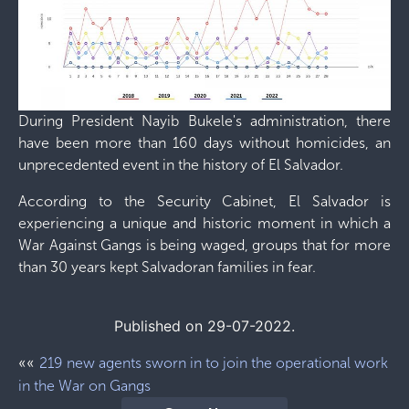
During President Nayib Bukele's administration, there
have been more than 160 days without homicides, an
unprecedented event in the history of El Salvador.
According to the Security Cabinet, El Salvador is
experiencing a unique and historic moment in which a
War Against Gangs is being waged, groups that for more
than 30 years kept Salvadoran families in fear.
Published on 29-07-2022.
««
219 new agents sworn in to join the operational work
in the War on Gangs