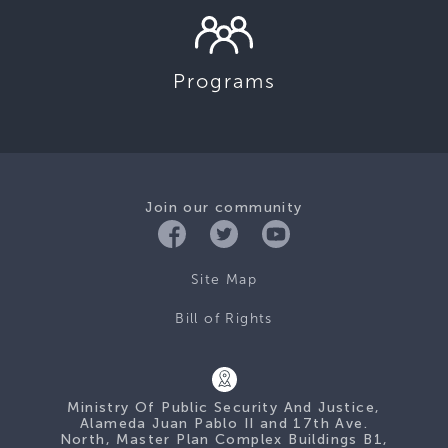
Programs
Join our community
Site Map
Bill of Rights
Ministry Of Public Security And Justice,
Alameda Juan Pablo II and 17th Ave.
North, Master Plan Complex Buildings B1,