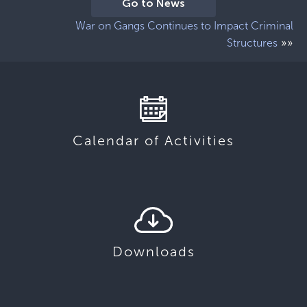
Go to News
War on Gangs Continues to Impact Criminal
»»
Structures
Calendar of Activities
Downloads