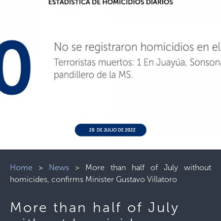
Home
>
News
>
More than half of July without
homicides, confirms Minister Gustavo Villatoro
More than half of July