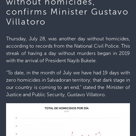
without homicides,
confirms Minister Gustavo
Villatoro
Thursday, July 28, was another day without homicides,
according to records from the National Civil Police. This
streak of having a day without murders began in 2019
with the arrival of President Nayib Bukele.
“To date, in the month of July we have had 19 days with
zero homicides in Salvadoran territory; that dark stage in
our country is coming to an end,” stated the Minister of
Justice and Public Security, Gustavo Villatoro.