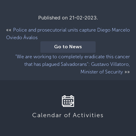
Published on 21-02-2023.
««
Police and prosecutorial units capture Diego Marcelo
Oviedo Ávalos
Go to News
“We are working to completely eradicate this cancer
that has plagued Salvadorans”: Gustavo Villatoro,
»»
Minister of Security
Calendar of Activities