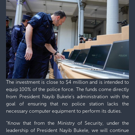
The investment is close to $4 million and is intended to
equip 100% of the police force. The funds come directly
from President Nayib Bukele's administration with the
goal of ensuring that no police station lacks the
necessary computer equipment to perform its duties.
“Know that from the Ministry of Security, under the
leadership of President Nayib Bukele, we will continue