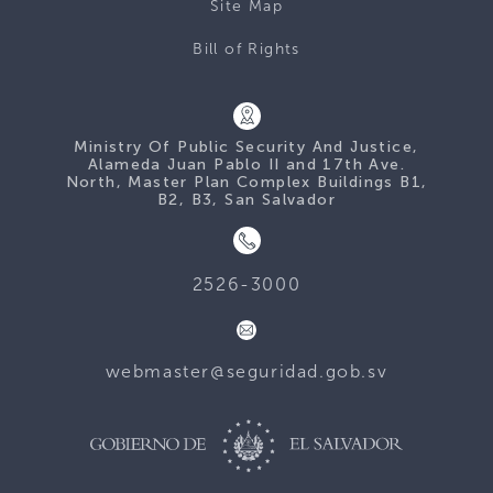
Site Map
Bill of Rights
Ministry Of Public Security And Justice,
Alameda Juan Pablo II and 17th Ave.
North, Master Plan Complex Buildings B1,
B2, B3, San Salvador
2526-3000
webmaster@seguridad.gob.sv