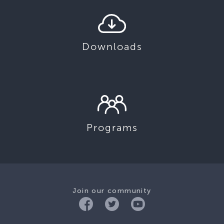
Downloads
Programs
Join our community