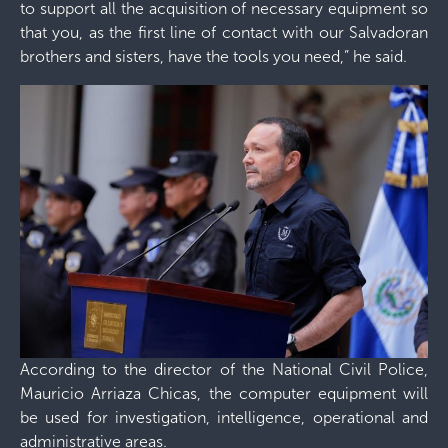
to support all the acquisition of necessary equipment so
that you, as the first line of contact with our Salvadoran
brothers and sisters, have the tools you need,” he said.
According to the director of the National Civil Police,
Mauricio Arriaza Chicas, the computer equipment will
be used for investigation, intelligence, operational and
administrative areas.