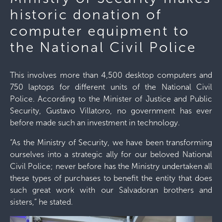
historic donation of
computer equipment to
the National Civil Police
This involves more than 4,500 desktop computers and
750 laptops for different units of the National Civil
Police. According to the Minister of Justice and Public
Security, Gustavo Villatoro, no government has ever
before made such an investment in technology.
“As the Ministry of Security, we have been transforming
ourselves into a strategic ally for our beloved National
Civil Police; never before has the Ministry undertaken all
these types of purchases to benefit the entity that does
such great work with our Salvadoran brothers and
sisters,” he stated.