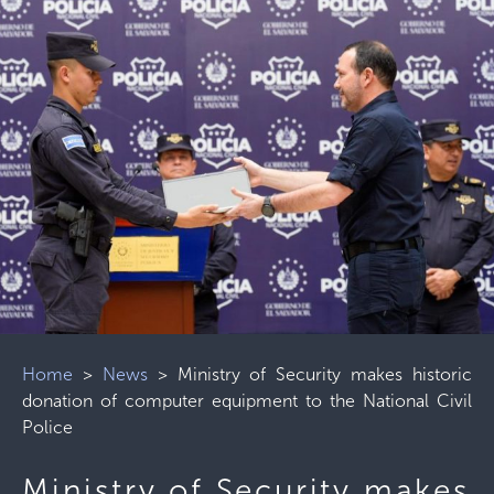
Home
>
News
>
Ministry of Security makes historic
donation of computer equipment to the National Civil
Police
Ministry of Security makes