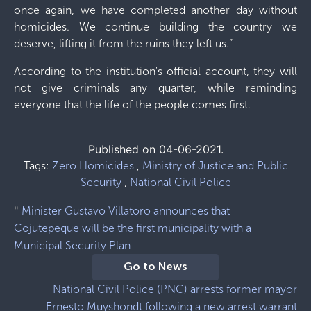
once again, we have completed another day without
homicides. We continue building the country we
deserve, lifting it from the ruins they left us.”
According to the institution's official account, they will
not give criminals any quarter, while reminding
everyone that the life of the people comes first.
Published on 04-06-2021.
Tags:
Zero Homicides
,
Ministry of Justice and Public
Security
,
National Civil Police
"
Minister Gustavo Villatoro announces that
Cojutepeque will be the first municipality with a
Municipal Security Plan
Go to News
National Civil Police (PNC) arrests former mayor
Ernesto Muyshondt following a new arrest warrant