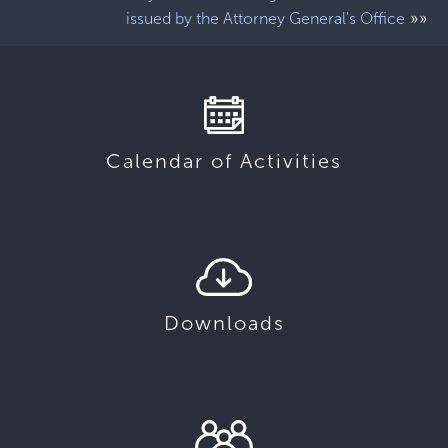
»»
issued by the Attorney General's Office
Calendar of Activities
Downloads