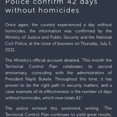
Police confirm 42 days
without homicides
Once again, the country experienced a day without
homicides, the information was confirmed by the
Ministry of Justice and Public Security and the National
Civil Police, at the close of business on Thursday, July 3,
2021.
The Ministry's official account detailed, "This month the
Territorial Control Plan celebrates its second
anniversary, coinciding with the administration of
President Nayib Bukele. Throughout this time, it has
proven to be the right path in security matters, and a
clear example of its effectiveness is the number of days
without homicides, which now totals 42."
The police echoed this sentiment, writing, “The
Territorial Control Plan continues to yield great results;