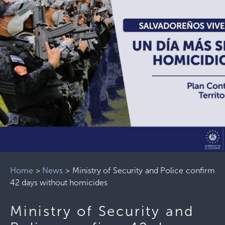
Home
>
News
>
Ministry of Security and Police confirm
42 days without homicides
Ministry of Security and