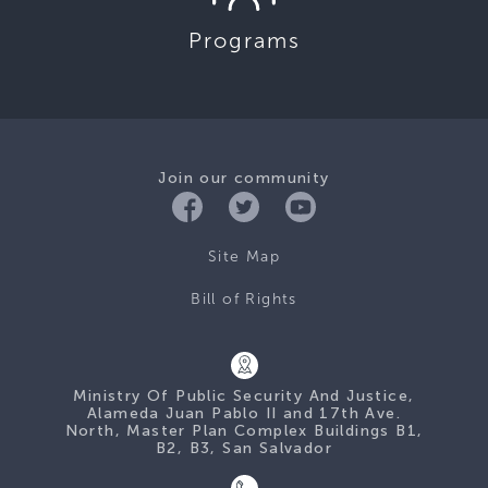
Programs
Join our community
Site Map
Bill of Rights
Ministry Of Public Security And Justice,
Alameda Juan Pablo II and 17th Ave.
North, Master Plan Complex Buildings B1,
B2, B3, San Salvador