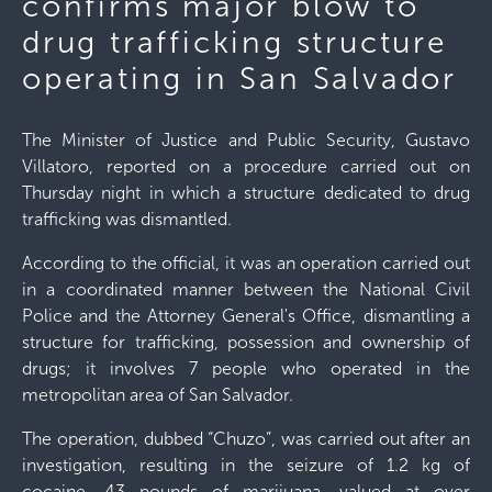
confirms major blow to
drug trafficking structure
operating in San Salvador
The Minister of Justice and Public Security, Gustavo
Villatoro, reported on a procedure carried out on
Thursday night in which a structure dedicated to drug
trafficking was dismantled.
According to the official, it was an operation carried out
in a coordinated manner between the National Civil
Police and the Attorney General's Office, dismantling a
structure for trafficking, possession and ownership of
drugs; it involves 7 people who operated in the
metropolitan area of ​​San Salvador.
The operation, dubbed “Chuzo”, was carried out after an
investigation, resulting in the seizure of 1.2 kg of
cocaine, 43 pounds of marijuana, valued at over