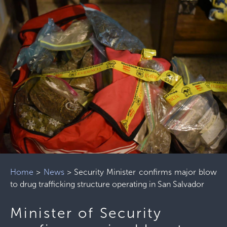
Home
>
News
>
Security Minister confirms major blow
to drug trafficking structure operating in San Salvador
Minister of Security