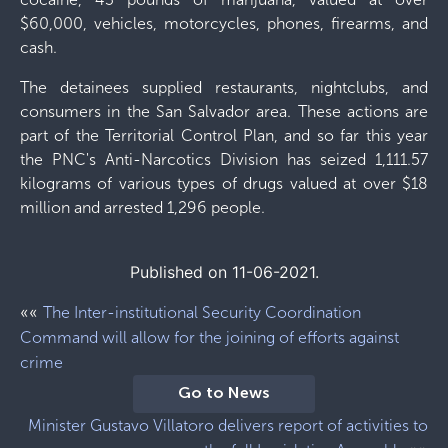
$60,000, vehicles, motorcycles, phones, firearms, and
cash.
The detainees supplied restaurants, nightclubs, and
consumers in the San Salvador area. These actions are
part of the Territorial Control Plan, and so far this year
the PNC's Anti-Narcotics Division has seized 1,111.57
kilograms of various types of drugs valued at over $18
million and arrested 1,296 people.
Published on 11-06-2021.
««
The Inter-institutional Security Coordination
Command will allow for the joining of efforts against
crime
Go to News
Minister Gustavo Villatoro delivers report of activities to