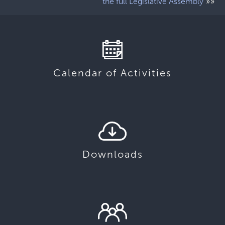
»»
the full Legislative Assembly
Calendar of Activities
Downloads