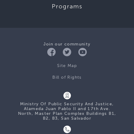
Programs
Join our community
Site Map
Bill of Rights
Ministry Of Public Security And Justice,
Alameda Juan Pablo II and 17th Ave.
North, Master Plan Complex Buildings B1,
B2, B3, San Salvador