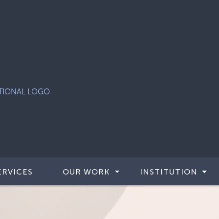
ERVICES
OUR WORK
INSTITUTION