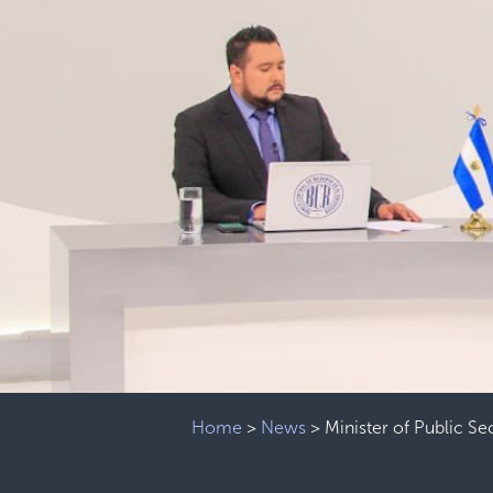
Home
>
News
>
Minister of Public Sec