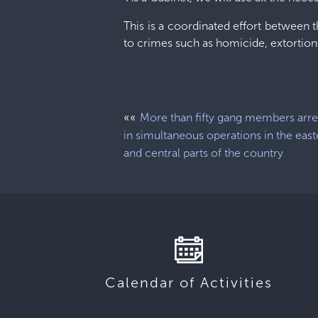
This is a coordinated effort between th
to crimes such as homicide, extortion
««
More than fifty gang members arr
in simultaneous operations in the east
and central parts of the country
Calendar of Activities