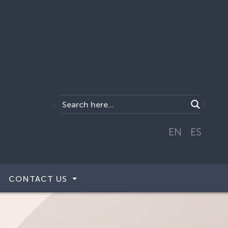
EN
ES
CONTACT US