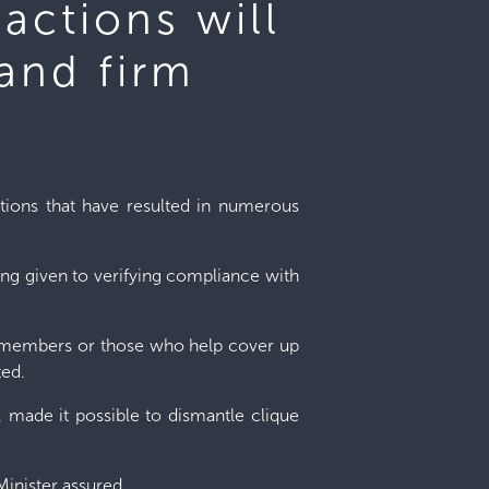
 actions will
 and firm
ations that have resulted in numerous
ing given to verifying compliance with
ang members or those who help cover up
ted.
, made it possible to dismantle clique
Minister assured.