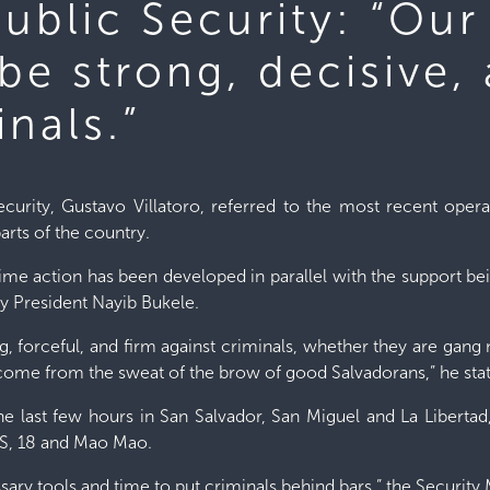
Public Security: “Our
be strong, decisive,
inals.”
ecurity, Gustavo Villatoro, referred to the most recent oper
arts of the country.
crime action has been developed in parallel with the support be
 President Nayib Bukele.
ng, forceful, and firm against criminals, whether they are g
lly come from the sweat of the brow of good Salvadorans,” he sta
he last few hours in San Salvador, San Miguel and La Libertad
MS, 18 and Mao Mao.
ssary tools and time to put criminals behind bars,” the Security 