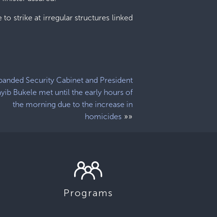
to strike at irregular structures linked
panded Security Cabinet and President
yib Bukele met until the early hours of
the morning due to the increase in
»»
homicides
Programs