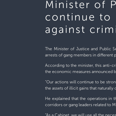
Minister of 
continue to 
against crim
The Minister of Justice and Public S
arrests of gang members in different p
According to the minister, this anti-
the economic measures announced by
“Our actions will continue to be stro
the assets of illicit gains that natura
He explained that the operations in t
corridors or gang leaders related to 
“As a Cabinet, we will use all the nece