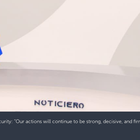
urity: “Our actions will continue to be strong, decisive, and fi