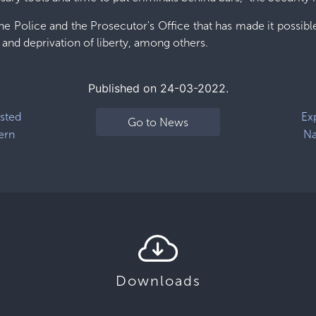
e Police and the Prosecutor's Office that has made it possible 
 and deprivation of liberty, among others.
Published on 24-03-2022.
ested
Ex
Go to News
ern
Na
Downloads