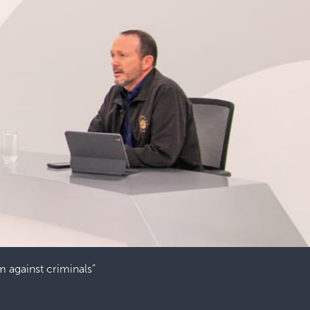
rm against criminals”