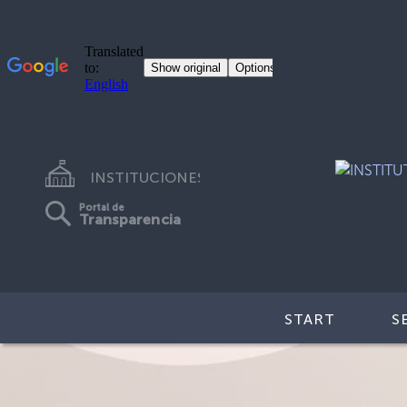
INSTITUCIONES
Portal de
Transparencia
START
S