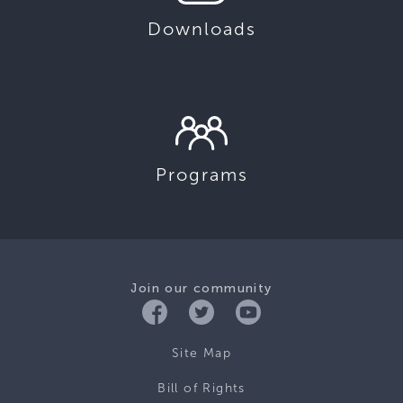
Downloads
Programs
Join our community
Site Map
Bill of Rights