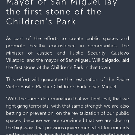
Mayor of San Miguel lay
the first stone of the
Children's Park
As part of the efforts to create public spaces and
promote healthy coexistence in communities, the
Minister of Justice and Public Security, Gustavo
Villatoro, and the mayor of San Miguel, Will Salgado, laid
the first stone of the Children's Park in that town.
This effort will guarantee the restoration of the Padre
Víctor Basilio Plantier Children's Park in San Miguel.
“With the same determination that we fight evil, that we
fight gang terrorists, with that same strength we are also
betting on prevention, on the revitalization of our public
spaces, because we are convinced that we are closing
the highways that previous governments left for our girls
and boys to walk directly to these circles of death known