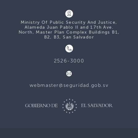
Ministry Of Public Security And Justice,
Alameda Juan Pablo II and 17th Ave.
North, Master Plan Complex Buildings B1,
B2, B3, San Salvador
2526-3000
webmaster@seguridad.gob.sv