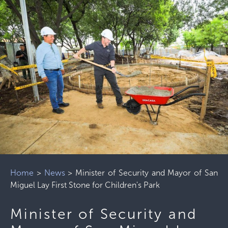
Home
>
News
>
Minister of Security and Mayor of San
Miguel Lay First Stone for Children's Park
Minister of Security and