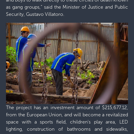
as gang groups,” said the Minister of Justice and Public
Security, Gustavo Villatoro.
The project has an investment amount of $215,677.12,
from the European Union, and will become a revitalized
space with a sports field, children's play area, LED
lighting, construction of bathrooms and sidewalks,