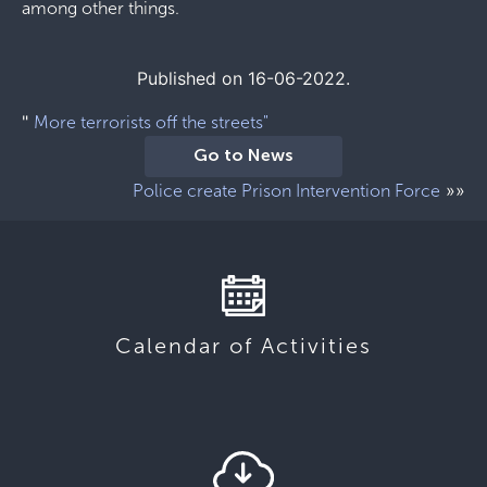
among other things.
Published on 16-06-2022.
"
More terrorists off the streets"
Go to News
»»
Police create Prison Intervention Force
Calendar of Activities