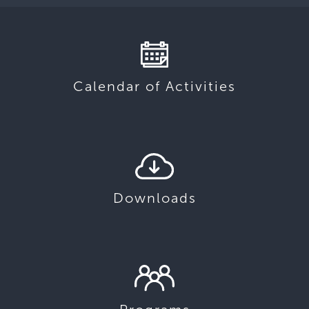
Calendar of Activities
Downloads