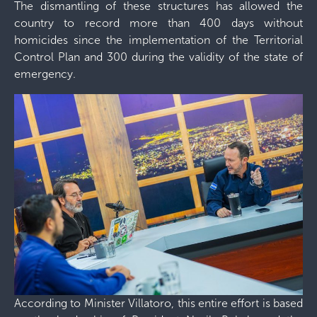
The dismantling of these structures has allowed the
country to record more than 400 days without
homicides since the implementation of the Territorial
Control Plan and 300 during the validity of the state of
emergency.
According to Minister Villatoro, this entire effort is based