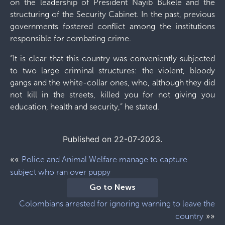
on the leadership of President Nayib Bukele and the
structuring of the Security Cabinet. In the past, previous
governments fostered conflict among the institutions
responsible for combating crime.
“It is clear that this country was conveniently subjected
to two large criminal structures: the violent, bloody
gangs and the white-collar ones, who, although they did
not kill in the streets, killed you for not giving you
education, health and security,” he stated.
Published on 22-07-2023.
««
Police and Animal Welfare manage to capture
subject who ran over puppy
Go to News
Colombians arrested for ignoring warning to leave the
»»
country