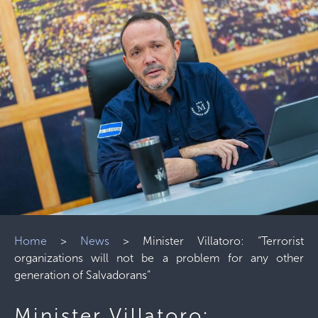
Home
>
News
>
Minister Villatoro: “Terrorist
organizations will not be a problem for any other
generation of Salvadorans”
Minister Villatoro: