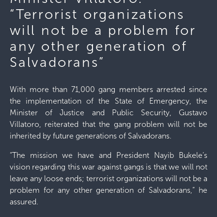
“Terrorist organizations
will not be a problem for
any other generation of
Salvadorans”
With more than 71,000 gang members arrested since
the implementation of the State of Emergency, the
Minister of Justice and Public Security, Gustavo
Villatoro, reiterated that the gang problem will not be
inherited by future generations of Salvadorans.
“The mission we have and President Nayib Bukele’s
vision regarding this war against gangs is that we will not
leave any loose ends; terrorist organizations will not be a
problem for any other generation of Salvadorans,” he
assured.