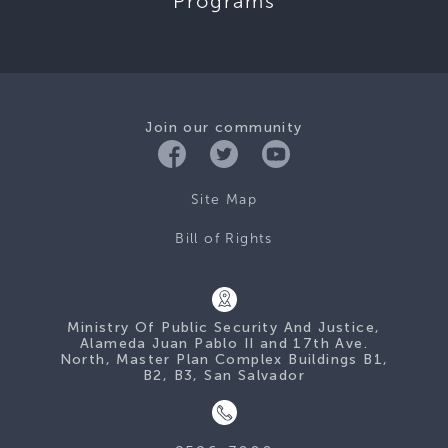
Programs
Join our community
Site Map
Bill of Rights
Ministry Of Public Security And Justice,
Alameda Juan Pablo II and 17th Ave.
North, Master Plan Complex Buildings B1,
B2, B3, San Salvador