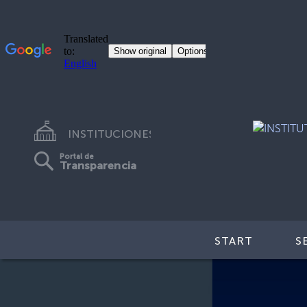
INSTITUCIONES
Portal de
Transparencia
START
S