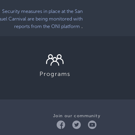
Security measures in place at the San
uel Carnival are being monitored with
.
reports from the ONI platform
Programs
Join our community