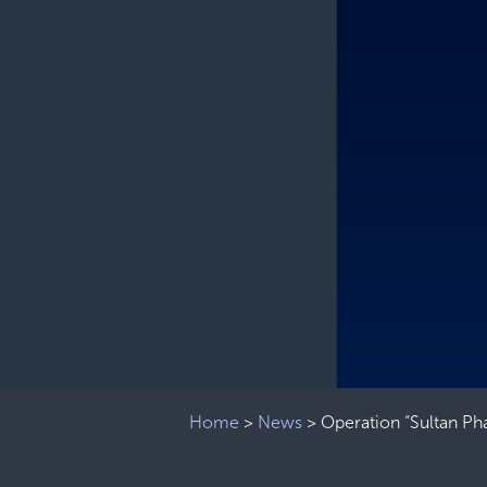
Home
>
News
>
Operation “Sultan Phas