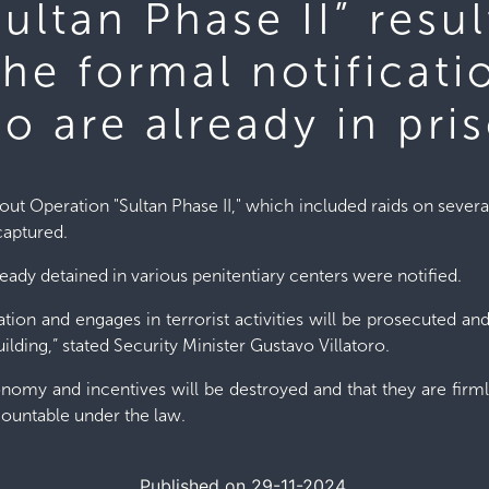
ultan Phase II” resul
the formal notificati
ho are already in pri
out Operation "Sultan Phase II," which included raids on severa
captured.
ready detained in various penitentiary centers were notified.
ion and engages in terrorist activities will be prosecuted and
lding,” stated Security Minister Gustavo Villatoro.
onomy and incentives will be destroyed and that they are f
countable under the law.
Published on 29-11-2024.