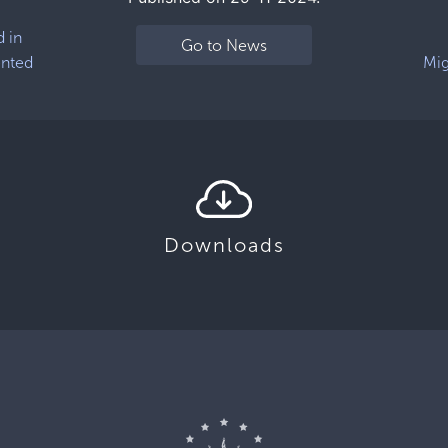
d in
Go to News
ented
Mig
Downloads