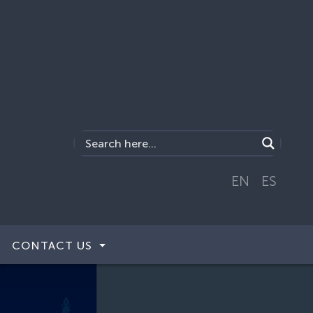
EN
ES
CONTACT US