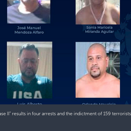
e II” results in four arrests and the indictment of 159 terrorists