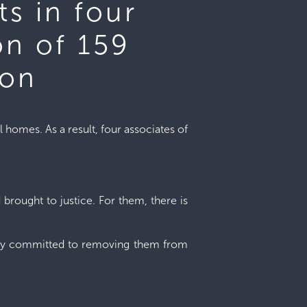
ts in four
on of 159
son
l homes. As a result, four associates of
 brought to justice. For them, there is
irmly committed to removing them from