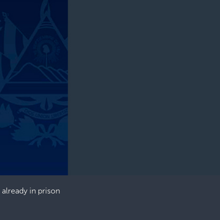
 already in prison