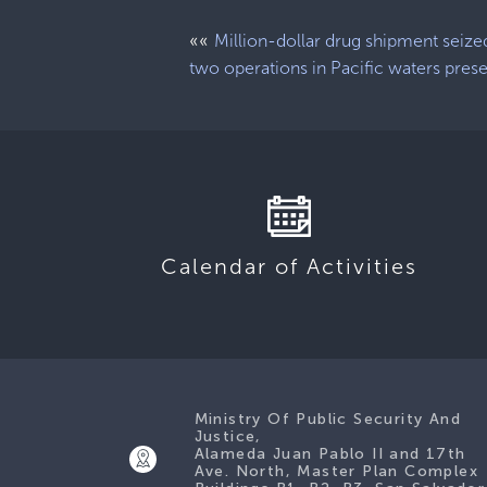
««
Million-dollar drug shipment seize
two operations in Pacific waters pres
Calendar of Activities
Ministry Of Public Security And
Justice,
Alameda Juan Pablo II and 17th
Ave. North, Master Plan Complex