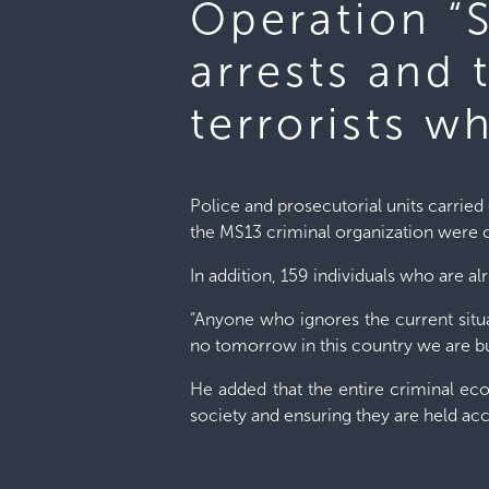
Operation “S
arrests and 
terrorists w
Police and prosecutorial units carried 
the MS13 criminal organization were 
In addition, 159 individuals who are al
“Anyone who ignores the current situat
no tomorrow in this country we are bui
He added that the entire criminal ec
society and ensuring they are held ac