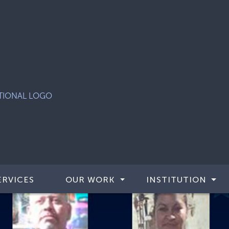
ERVICES
OUR WORK
INSTITUTION