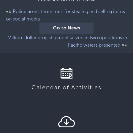
««
Police arrest three men for stealing and selling items
on social media
Go to News
Million-dollar drug shipment seized in two operations in
»»
Pacific waters presented
Calendar of Activities