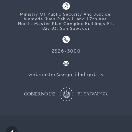
Ministry Of Public Security And Justice,
Alameda Juan Pablo II and 17th Ave.
North, Master Plan Complex Buildings B1,
B2, B3, San Salvador
2526-3000
webmaster@seguridad.gob.sv