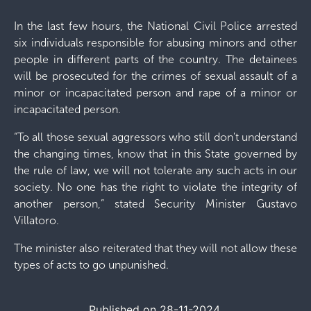
In the last few hours, the National Civil Police arrested
six individuals responsible for abusing minors and other
people in different parts of the country. The detainees
will be prosecuted for the crimes of sexual assault of a
minor or incapacitated person and rape of a minor or
incapacitated person.
“To all those sexual aggressors who still don't understand
the changing times, know that in this State governed by
the rule of law, we will not tolerate any such acts in our
society. No one has the right to violate the integrity of
another person,” stated Security Minister Gustavo
Villatoro.
The minister also reiterated that they will not allow these
types of acts to go unpunished.
Published on 28-11-2024.