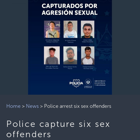
Home
>
News
>
Police arrest six sex offenders
Police capture six sex
offenders