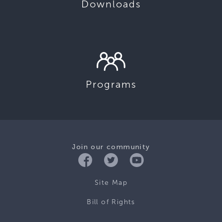
Downloads
Programs
Join our community
Site Map
Bill of Rights