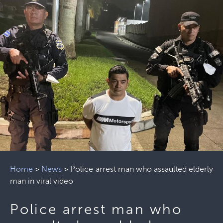
Home
>
News
>
Police arrest man who assaulted elderly
man in viral video
Police arrest man who