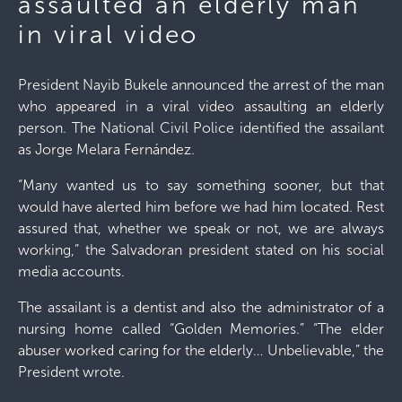
assaulted an elderly man
in viral video
President Nayib Bukele announced the arrest of the man
who appeared in a viral video assaulting an elderly
person. The National Civil Police identified the assailant
as Jorge Melara Fernández.
“Many wanted us to say something sooner, but that
would have alerted him before we had him located. Rest
assured that, whether we speak or not, we are always
working,” the Salvadoran president stated on his social
media accounts.
The assailant is a dentist and also the administrator of a
nursing home called “Golden Memories.” “The elder
abuser worked caring for the elderly… Unbelievable,” the
President wrote.