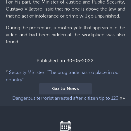
For his part, the Minister of Justice and Public Security,
Gustavo Villatoro, said that no one is above the law and
that no act of intolerance or crime will go unpunished.
During the procedure, a motorcycle that appeared in the
video and had been hidden at the workplace was also
found.
Published on 30-05-2022.
“
Security Minister: “The drug trade has no place in our
country”
Go to News
»»
Dangerous terrorist arrested after citizen tip to 123