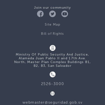
Join our community
Site Map
Bill of Rights
Ministry Of Public Security And Justice,
Alameda Juan Pablo II and 17th Ave.
North, Master Plan Complex Buildings B1,
B2, B3, San Salvador
2526-3000
webmaster@seguridad.gob.sv