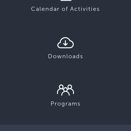
Calendar of Activities
Downloads
Programs