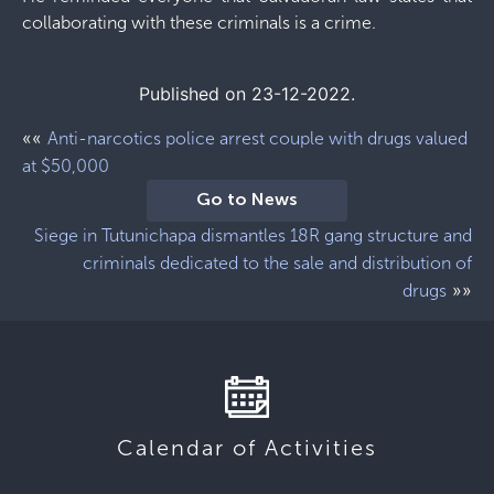
collaborating with these criminals is a crime.
Published on 23-12-2022.
««
Anti-narcotics police arrest couple with drugs valued
at $50,000
Go to News
Siege in Tutunichapa dismantles 18R gang structure and
criminals dedicated to the sale and distribution of
»»
drugs
Calendar of Activities