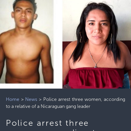
Home
>
News
>
Police arrest three women, according
to a relative of a Nicaraguan gang leader
Police arrest three