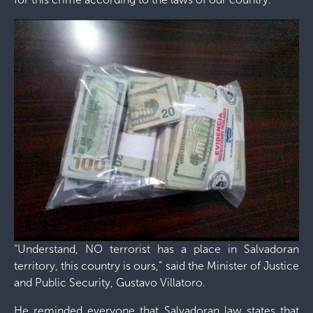
“Understand, NO terrorist has a place in Salvadoran
territory, this country is ours,” said the Minister of Justice
and Public Security, Gustavo Villatoro.
He reminded everyone that Salvadoran law states that