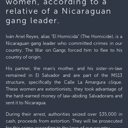
women, according to a
relative of a Nicaraguan
gang leader.
Iván Ariel Reyes, alias “El Homicida” (The Homicide), is a
Nicaraguan gang leader who committed crimes in our
country. The War on Gangs forced him to flee to his
country of origin.
His partner, the man's mother, and his sister-in-law
remained in El Salvador and are part of the MS13
structure, specifically the Calle La Amargura clique.
These women are extortionists; they took advantage of
the hard-earned money of law-abiding Salvadorans and
sent it to Nicaragua.
During their arrest, authorities seized over $35,000 in
cash, proceeds from extortion. They will be prosecuted
for this crime according to the laws of our country.