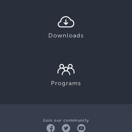
Downloads
Programs
Join our community