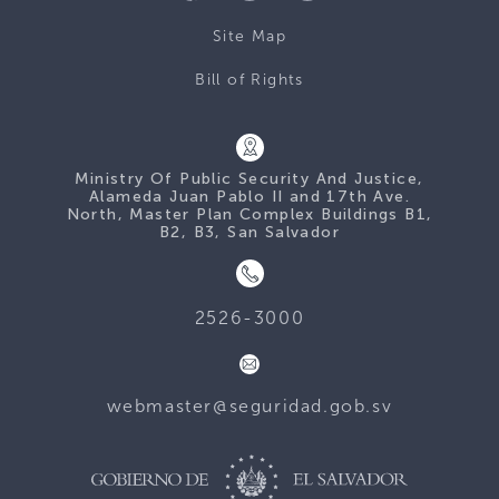
Site Map
Bill of Rights
Ministry Of Public Security And Justice,
Alameda Juan Pablo II and 17th Ave.
North, Master Plan Complex Buildings B1,
B2, B3, San Salvador
2526-3000
webmaster@seguridad.gob.sv