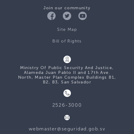
Join our community
Site Map
Bill of Rights
Ministry Of Public Security And Justice,
Alameda Juan Pablo II and 17th Ave.
North, Master Plan Complex Buildings B1,
B2, B3, San Salvador
2526-3000
webmaster@seguridad.gob.sv