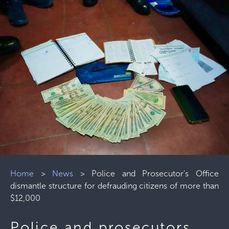
Home
>
News
>
Police and Prosecutor's Office
dismantle structure for defrauding citizens of more than
$12,000
Police and prosecutors