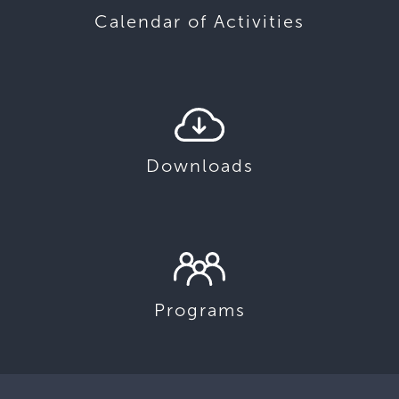
Calendar of Activities
Downloads
Programs