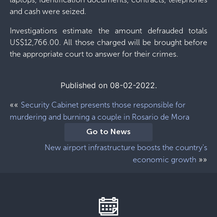
and cash were seized.
Investigations estimate the amount defrauded totals
US$12,766.00. All those charged will be brought before
the appropriate court to answer for their crimes.
Published on 08-02-2022.
««
Security Cabinet presents those responsible for
murdering and burning a couple in Rosario de Mora
Go to News
New airport infrastructure boosts the country's
»»
economic growth