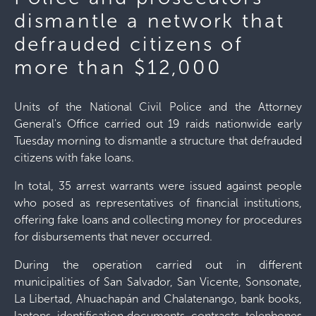
dismantle a network that
defrauded citizens of
more than $12,000
Units of the National Civil Police and the Attorney
General's Office carried out 19 raids nationwide early
Tuesday morning to dismantle a structure that defrauded
citizens with fake loans.
In total, 35 arrest warrants were issued against people
who posed as representatives of financial institutions,
offering fake loans and collecting money for procedures
for disbursements that never occurred.
During the operation carried out in different
municipalities of San Salvador, San Vicente, Sonsonate,
La Libertad, Ahuachapán and Chalatenango, bank books,
laptops, identification documents, contracts, telephones