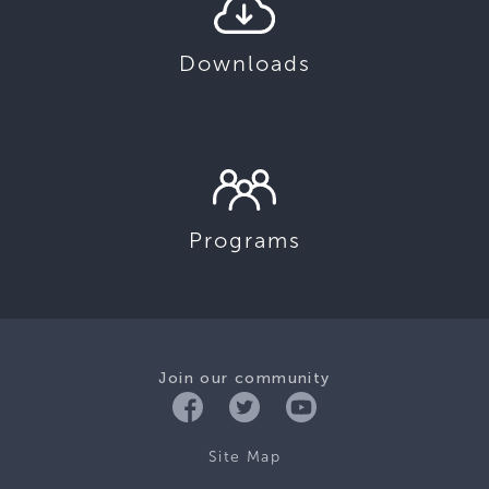
Downloads
Programs
Join our community
Site Map