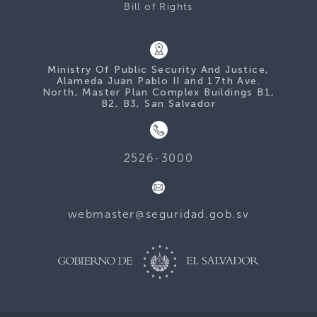
Bill of Rights
Ministry Of Public Security And Justice,
Alameda Juan Pablo II and 17th Ave.
North, Master Plan Complex Buildings B1,
B2, B3, San Salvador
2526-3000
webmaster@seguridad.gob.sv