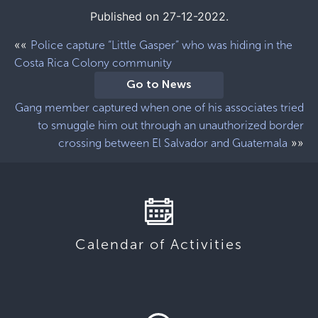
Published on 27-12-2022.
««
Police capture “Little Gasper” who was hiding in the
Costa Rica Colony community
Go to News
Gang member captured when one of his associates tried
to smuggle him out through an unauthorized border
»»
crossing between El Salvador and Guatemala
Calendar of Activities