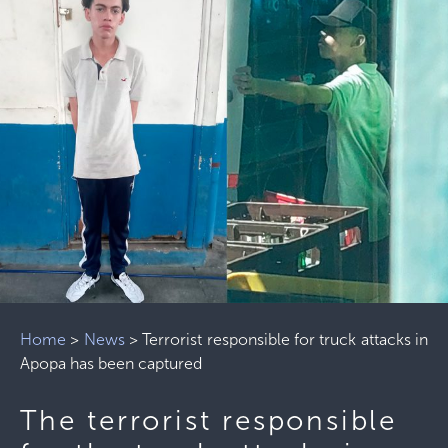
Home
>
News
>
Terrorist responsible for truck attacks in
Apopa has been captured
The terrorist responsible