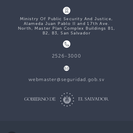
Ministry Of Public Security And Justice,
Alameda Juan Pablo II and 17th Ave.
North, Master Plan Complex Buildings B1,
B2, B3, San Salvador
2526-3000
webmaster@seguridad.gob.sv