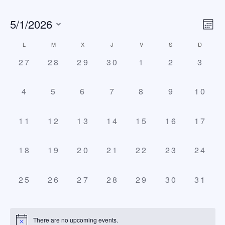
5/1/2026
Vi
E
Mont
Select
V
Na
Calendar
L
M
X
J
V
S
D
date.
N
0
0
0
0
0
0
0
27
28
29
30
1
2
3
of
events,
events,
events,
events,
events,
events,
event
Events
0
0
0
0
0
0
0
4
5
6
7
8
9
10
events,
events,
events,
events,
events,
events,
event
0
0
0
0
0
0
0
11
12
13
14
15
16
17
events,
events,
events,
events,
events,
events,
event
0
0
0
0
0
0
0
18
19
20
21
22
23
24
events,
events,
events,
events,
events,
events,
event
0
0
0
0
0
0
0
25
26
27
28
29
30
31
events,
events,
events,
events,
events,
events,
event
There are no upcoming events.