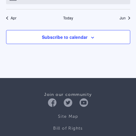
Apr
Today
Jun
Subscribe to calendar
Join our community
Site Map
Bill of Rights