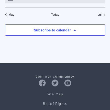
May
Today
Jul
Subscribe to calendar
Join our community
Site Map
Bill of Rights