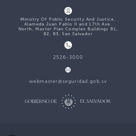
Ministry Of Public Security And Justice,
Alameda Juan Pablo II and 17th Ave.
North, Master Plan Complex Buildings B1,
B2, B3, San Salvador
2526-3000
webmaster@seguridad.gob.sv