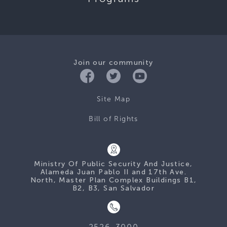
Join our community
Site Map
Bill of Rights
Ministry Of Public Security And Justice,
Alameda Juan Pablo II and 17th Ave.
North, Master Plan Complex Buildings B1,
B2, B3, San Salvador