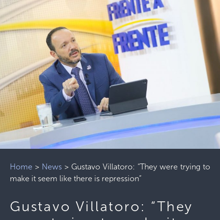
Home
>
News
>
Gustavo Villatoro: “They were trying to
make it seem like there is repression”
Gustavo Villatoro: “They