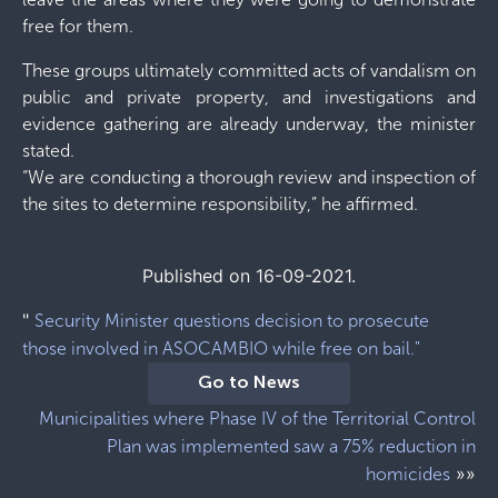
free for them.
These groups ultimately committed acts of vandalism on
public and private property, and investigations and
evidence gathering are already underway, the minister
stated.
“We are conducting a thorough review and inspection of
the sites to determine responsibility,” he affirmed.
Published on 16-09-2021.
"
Security Minister questions decision to prosecute
those involved in ASOCAMBIO while free on bail."
Go to News
Municipalities where Phase IV of the Territorial Control
Plan was implemented saw a 75% reduction in
»»
homicides