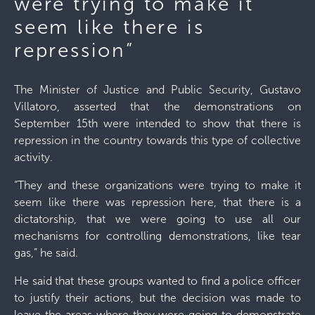
were trying to make it
seem like there is
repression”
The Minister of Justice and Public Security, Gustavo
Villatoro, asserted that the demonstrations on
September 15th were intended to show that there is
repression in the country towards this type of collective
activity.
“They and these organizations were trying to make it
seem like there was repression here, that there is a
dictatorship, that we were going to use all our
mechanisms for controlling demonstrations, like tear
gas,” he said.
He said that these groups wanted to find a police officer
to justify their actions, but the decision was made to
leave the areas where they were going to demonstrate