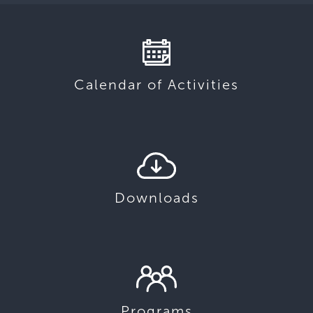
Calendar of Activities
Downloads
Programs