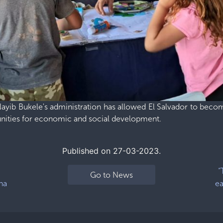
yib Bukele's administration has allowed El Salvador to becom
unities for economic and social development.
Published on 27-03-2023.
“
Go to News
na
ea