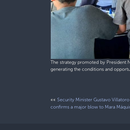
The strategy promoted by President Na
generating the conditions and opport
««
Security Minister Gustavo Villatoro
confirms a major blow to Mara Máqui