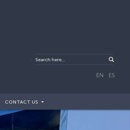
EN
ES
CONTACT US