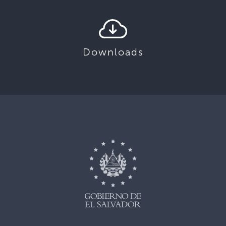
Downloads