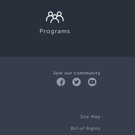
Programs
Join our community
Site Map
Bill of Rights