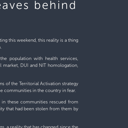
eaves behind
ng this weekend, this reality is a thing
.
the population with health services,
tural market, DUI and NIT homologation,
s of the Territorial Activation strategy
se communities in the country in fear.
le in these communities rescued from
ility that had been stolen from them by
s, a reality that has changed since the