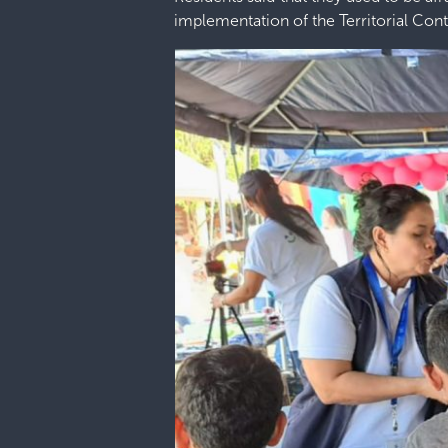
implementation of the Territorial Con