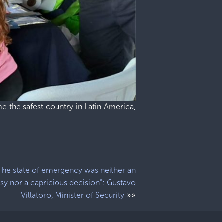
e the safest country in Latin America,
The state of emergency was neither an
sy nor a capricious decision”: Gustavo
»»
Villatoro, Minister of Security