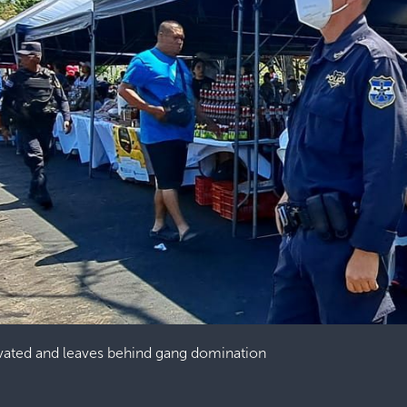
vated and leaves behind gang domination