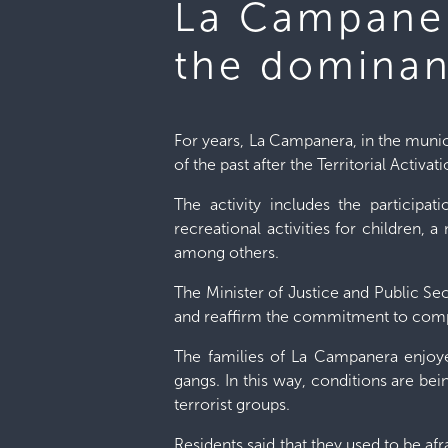
La Campaner
the dominan
For years, La Campanera, in the municip
of the past after the Territorial Activa
The activity includes the participa
recreational activities for children, 
among others.
The Minister of Justice and Public Secu
and reaffirm the commitment to complet
The families of La Campanera enjoye
gangs. In this way, conditions are bei
terrorist groups.
Residents said that they used to be af