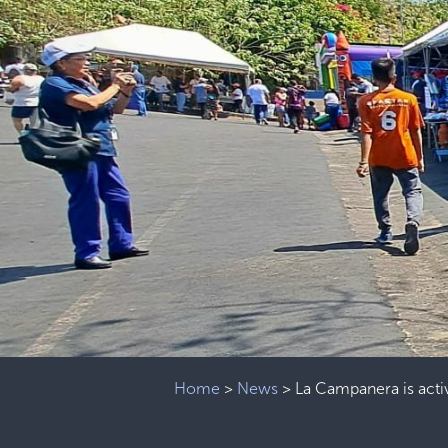
Home
>
News
>
La Campanera is acti