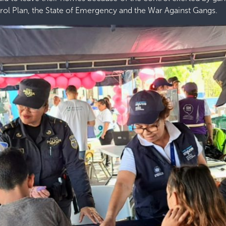
trol Plan, the State of Emergency and the War Against Gangs.