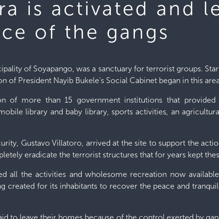
a is activated and l
ce of the gangs
ality of Soyapango, was a sanctuary for terrorist groups. Starti
tion of President Nayib Bukele's Social Cabinet began in this area
tion of more than 15 government institutions that provided 
a mobile library and baby library, sports activities, an agricul
rity, Gustavo Villatoro, arrived at the site to support the action
ely eradicate the terrorist structures that for years kept the
d all the activities and wholesome recreation now availab
ng created for its inhabitants to recover the peace and tranqu
raid to leave their homes because of the control exerted by gang