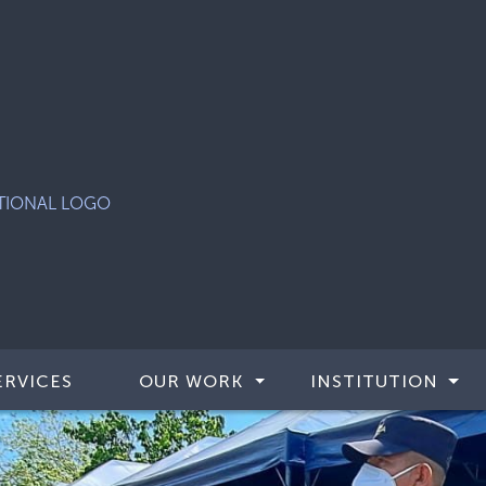
ERVICES
OUR WORK
INSTITUTION