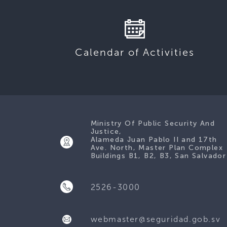
Calendar of Activities
Ministry Of Public Security And
Justice,
Alameda Juan Pablo II and 17th
Ave. North, Master Plan Complex
Buildings B1, B2, B3, San Salvador
2526-3000
webmaster@seguridad.gob.sv