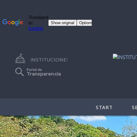
INSTITUCIONES
Portal de
Transparencia
START
S