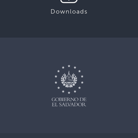
Downloads