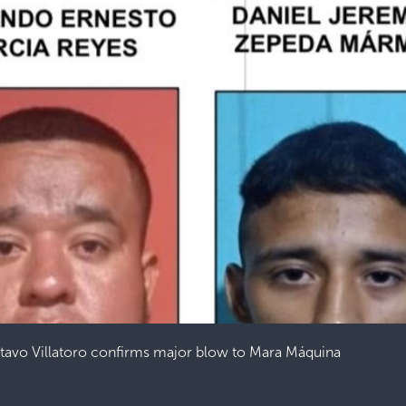
stavo Villatoro confirms major blow to Mara Máquina