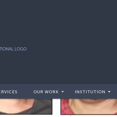
ERVICES
OUR WORK
INSTITUTION