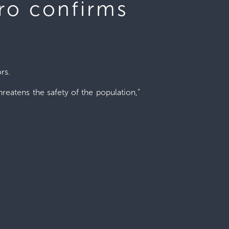
oro confirms
rs.
hreatens the safety of the population,”