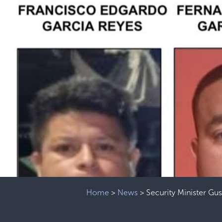
Home
>
News
>
Security Minister Gu