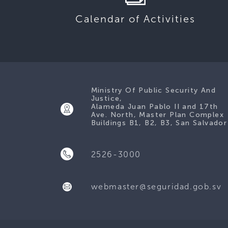
Calendar of Activities
Ministry Of Public Security And
Justice,
Alameda Juan Pablo II and 17th
Ave. North, Master Plan Complex
Buildings B1, B2, B3, San Salvador
2526-3000
webmaster@seguridad.gob.sv