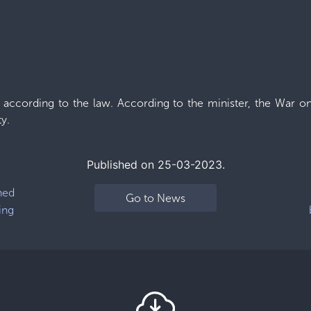
d according to the law. According to the minister, the War on
y.
Published on 25-03-2023.
ned
Go to News
ing