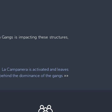
 Gangs is impacting these structures,
La Campanera is activated and leaves
»»
behind the dominance of the gangs