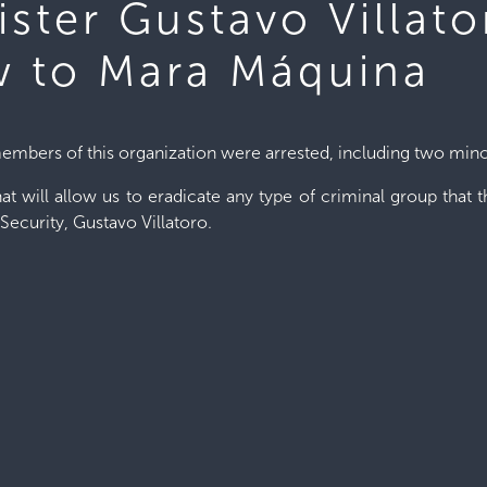
ister Gustavo Villat
w to Mara Máquina
embers of this organization were arrested, including two mino
at will allow us to eradicate any type of criminal group that t
 Security, Gustavo Villatoro.