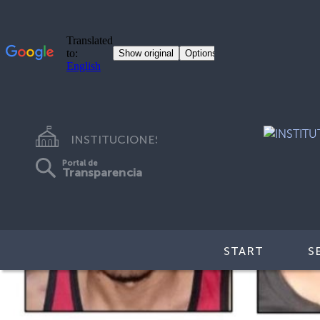
INSTITUCIONES
Portal de
Transparencia
START
S