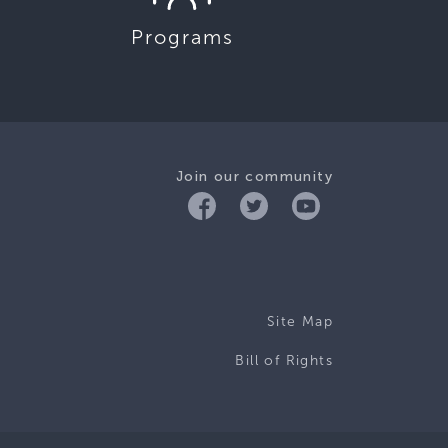
Programs
Join our community
Site Map
Bill of Rights