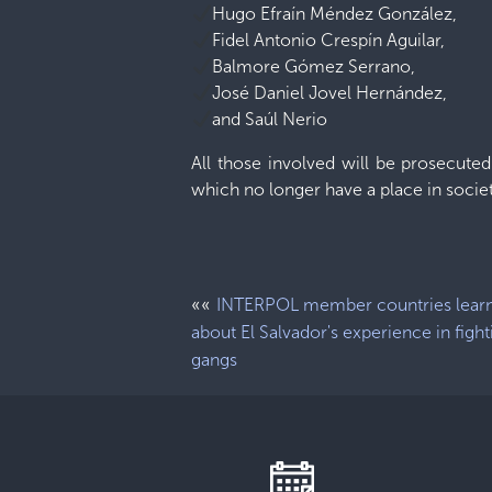
Hugo Efraín Méndez González,
Fidel Antonio Crespín Aguilar,
Balmore Gómez Serrano,
José Daniel Jovel Hernández,
and Saúl Nerio
All those involved will be prosecute
which no longer have a place in societ
««
INTERPOL member countries lear
about El Salvador's experience in fight
gangs