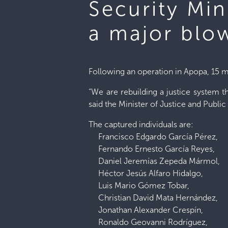
Security Min
a major blo
Following an operation in Apopa, 15 m
“We are rebuilding a justice system th
said the Minister of Justice and Public
The captured individuals are:
Francisco Edgardo García Pérez,
Fernando Ernesto García Reyes,
Daniel Jeremías Zepeda Mármol,
Héctor Jesús Alfaro Hidalgo,
Luis Mario Gómez Tobar,
Christian David Mata Hernández,
Jonathan Alexander Crespín,
Ronaldo Geovanni Rodríguez,