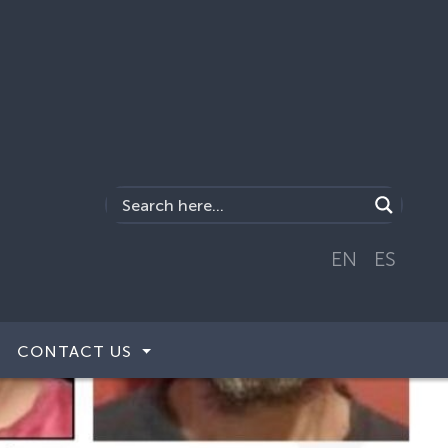
EN
ES
CONTACT US