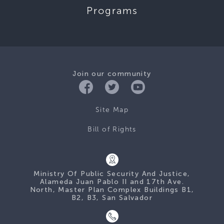
Programs
Join our community
Site Map
Bill of Rights
Ministry Of Public Security And Justice,
Alameda Juan Pablo II and 17th Ave.
North, Master Plan Complex Buildings B1,
B2, B3, San Salvador