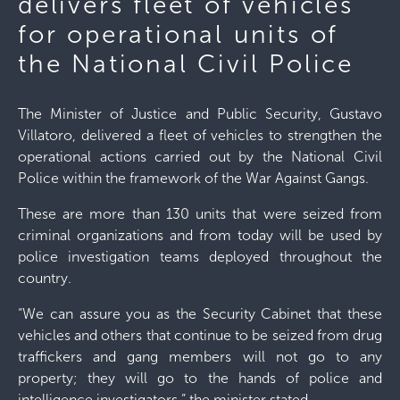
delivers fleet of vehicles
for operational units of
the National Civil Police
The Minister of Justice and Public Security, Gustavo
Villatoro, delivered a fleet of vehicles to strengthen the
operational actions carried out by the National Civil
Police within the framework of the War Against Gangs.
These are more than 130 units that were seized from
criminal organizations and from today will be used by
police investigation teams deployed throughout the
country.
“We can assure you as the Security Cabinet that these
vehicles and others that continue to be seized from drug
traffickers and gang members will not go to any
property; they will go to the hands of police and
intelligence investigators,” the minister stated.