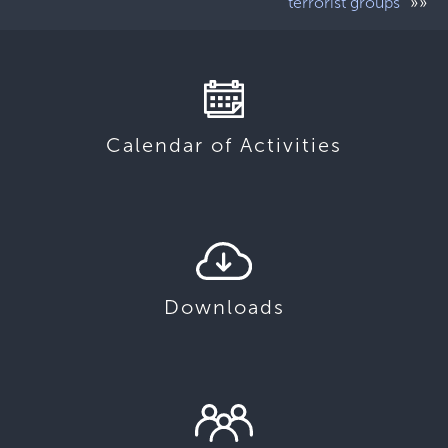
»»
terrorist groups”
Calendar of Activities
Downloads