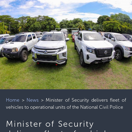
Home
>
News
>
Minister of Security delivers fleet of
vehicles to operational units of the National Civil Police
Minister of Security