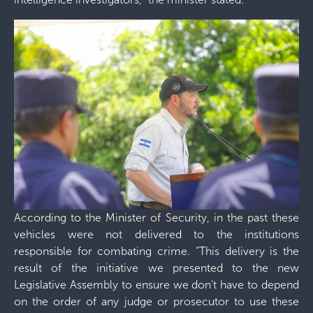
According to the Minister of Security, in the past these
vehicles were not delivered to the institutions
responsible for combating crime. “This delivery is the
result of the initiative we presented to the new
Legislative Assembly to ensure we don't have to depend
on the order of any judge or prosecutor to use these