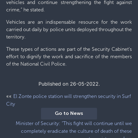
vehicles and continue strengthening the fight against
crime,” he stated.
Vehicles are an indispensable resource for the work
carried out daily by police units deployed throughout the
territory.
These types of actions are part of the Security Cabinet's
effort to dignify the work and sacrifice of the members
of the National Civil Police.
Published on 26-05-2022.
««
El Zonte police station will strengthen security in Surf
City
Go to News
Minister of Security: “This fight will continue until we
completely eradicate the culture of death of these