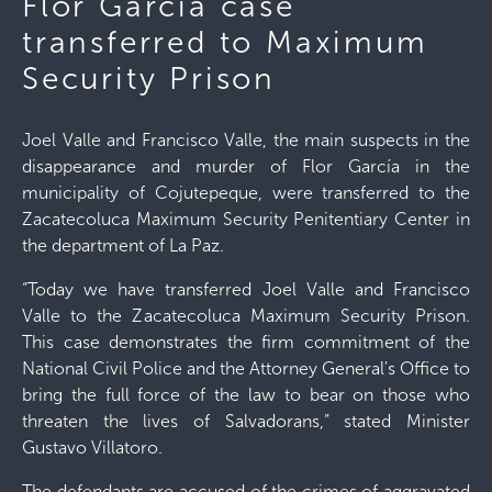
Flor García case
transferred to Maximum
Security Prison
Joel Valle and Francisco Valle, the main suspects in the
disappearance and murder of Flor García in the
municipality of Cojutepeque, were transferred to the
Zacatecoluca Maximum Security Penitentiary Center in
the department of La Paz.
“Today we have transferred Joel Valle and Francisco
Valle to the Zacatecoluca Maximum Security Prison.
This case demonstrates the firm commitment of the
National Civil Police and the Attorney General's Office to
bring the full force of the law to bear on those who
threaten the lives of Salvadorans,” stated Minister
Gustavo Villatoro.
The defendants are accused of the crimes of aggravated