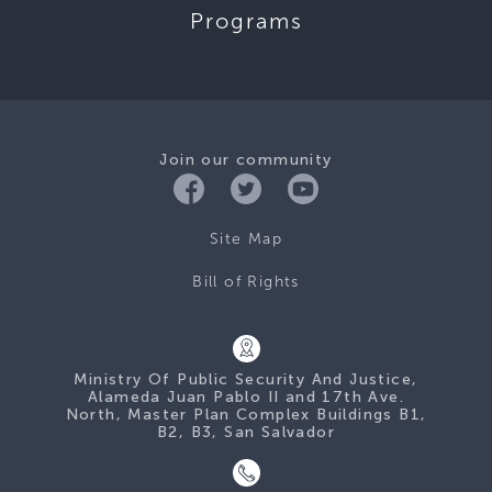
Programs
Join our community
Site Map
Bill of Rights
Ministry Of Public Security And Justice,
Alameda Juan Pablo II and 17th Ave.
North, Master Plan Complex Buildings B1,
B2, B3, San Salvador