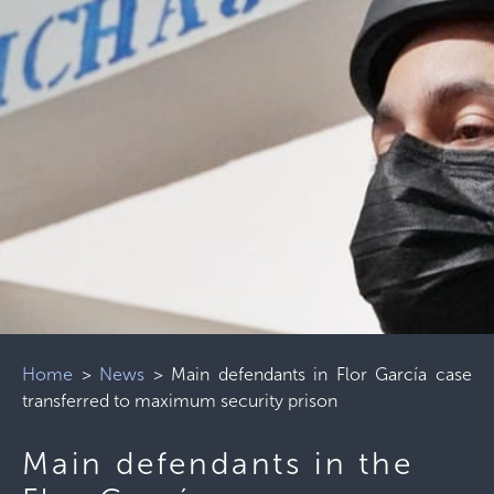
Home
>
News
>
Main defendants in Flor García case
transferred to maximum security prison
Main defendants in the