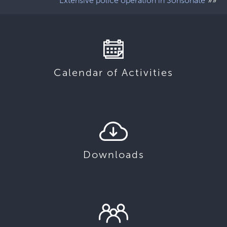
»»
Extensive police operation in Sonsonate
Calendar of Activities
Downloads