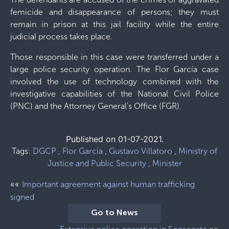
femicide and disappearance of persons; they must
remain in prison at this jail facility while the entire
judicial process takes place.
Those responsible in this case were transferred under a
large police security operation. The Flor García case
involved the use of technology combined with the
investigative capabilities of the National Civil Police
(PNC) and the Attorney General's Office (FGR).
Published on 01-07-2021.
Tags:
DGCP
,
Flor García
,
Gustavo Villatoro
,
Ministry of
Justice and Public Security
,
Minister
««
Important agreement against human trafficking
signed
Go to News